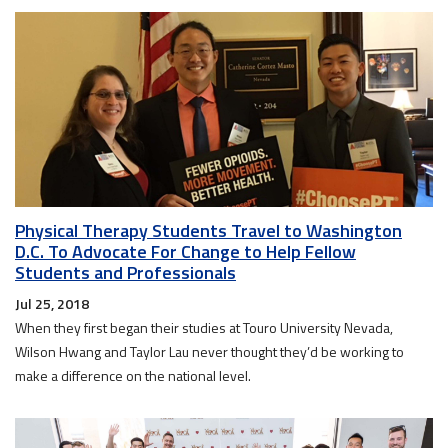
Physical Therapy Students Travel to Washington
D.C. To Advocate For Change to Help Fellow
Students and Professionals
Jul 25, 2018
When they first began their studies at Touro University Nevada,
Wilson Hwang and Taylor Lau never thought they’d be working to
make a difference on the national level.