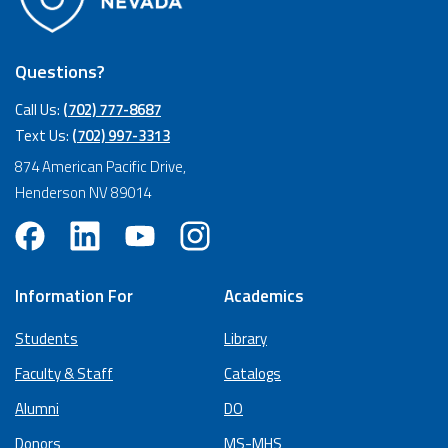
Questions?
Call Us:
(702) 777-8687
Text Us:
(702) 997-3313
874 American Pacific Drive,
Henderson NV 89014
Information For
Academics
Students
Library
Faculty & Staff
Catalogs
Alumni
DO
Donors
MS-MHS