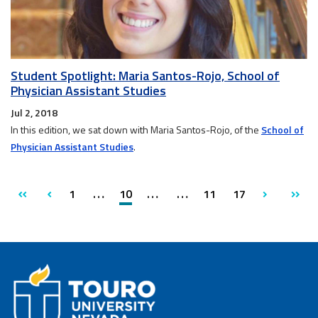
Student Spotlight: Maria Santos-Rojo, School of
Physician Assistant Studies
Jul 2, 2018
In this edition, we sat down with Maria Santos-Rojo, of the
School of
Physician Assistant Studies
.
page
page
first
previous
1
10
11
17
next
last
page
pag