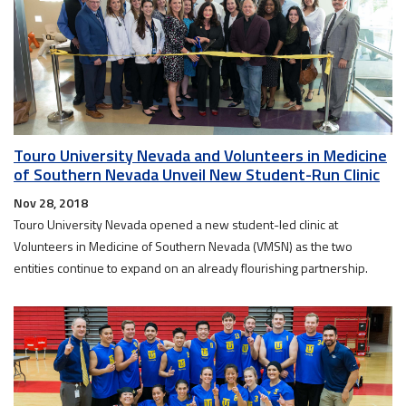
Touro University Nevada and Volunteers in Medicine
of Southern Nevada Unveil New Student-Run Clinic
Nov 28, 2018
Touro University Nevada opened a new student-led clinic at
Volunteers in Medicine of Southern Nevada (VMSN) as the two
entities continue to expand on an already flourishing partnership.