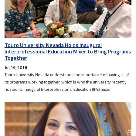
Touro University Nevada Holds Inaugural
Interprofessional Education Mixer to Bring Programs
Together
Jul 16, 2018
Touro University Nevada understands the importance of having all of
its programs working together, which is why the university recently
hosted its inaugural Interprofessional Education (IPE) mixer.