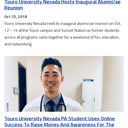
Touro University Nevada Hosts Inaugural Alumni/ae
Reunion
Oct 25, 2018
Touro University Nevada held its inaugural alumni/ae reunion on Oct.
12 – 14 at the Touro campus and Sunset Station as former students
across all programs came together for a weekend of fun, education,
and networking.
Touro University Nevada PA Student Uses Online
Success To Raise Money And Awareness For The