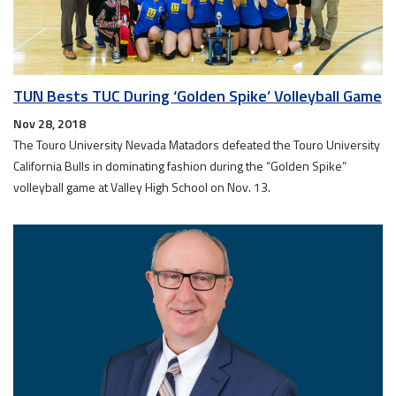
TUN Bests TUC During ‘Golden Spike’ Volleyball Game
Nov 28, 2018
The Touro University Nevada Matadors defeated the Touro University
California Bulls in dominating fashion during the “Golden Spike”
volleyball game at Valley High School on Nov. 13.