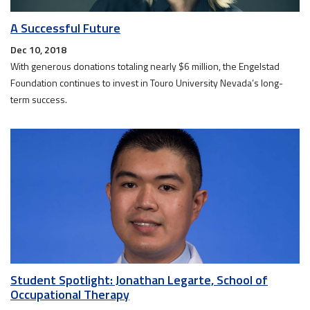
A Successful Future
Dec 10, 2018
With generous donations totaling nearly $6 million, the Engelstad
Foundation continues to invest in Touro University Nevada’s long-
term success.
Student Spotlight: Jonathan Legarte, School of
Occupational Therapy