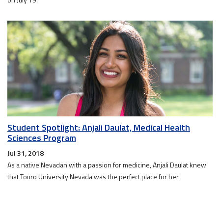
Student Spotlight: Anjali Daulat, Medical Health
Sciences Program
Jul 31, 2018
As a native Nevadan with a passion for medicine, Anjali Daulat knew
that Touro University Nevada was the perfect place for her.