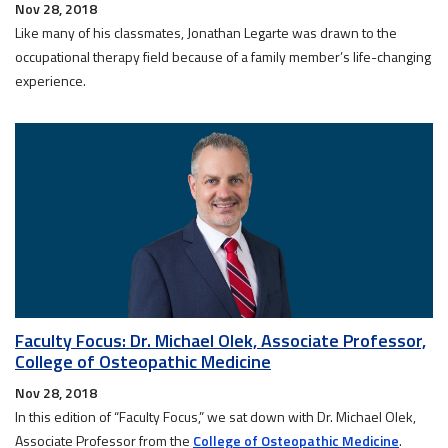
Nov 28, 2018
Like many of his classmates, Jonathan Legarte was drawn to the
occupational therapy field because of a family member’s life-changing
experience.
Faculty Focus: Dr. Michael Olek, Associate Professor,
College of Osteopathic Medicine
Nov 28, 2018
In this edition of “Faculty Focus,” we sat down with Dr. Michael Olek,
Associate Professor from the
College of Osteopathic Medicine
.