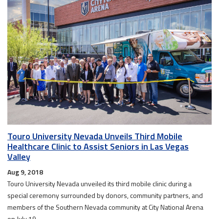
Touro University Nevada Unveils Third Mobile
Healthcare Clinic to Assist Seniors in Las Vegas
Valley
Aug 9, 2018
Touro University Nevada unveiled its third mobile clinic during a
special ceremony surrounded by donors, community partners, and
members of the Southern Nevada community at City National Arena
on July 19.