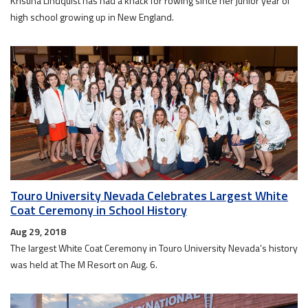
Kristina Lindquist has had a knack for rowing since her junior year of
high school growing up in New England.
Touro University Nevada Celebrates Largest White
Coat Ceremony in School History
Aug 29, 2018
The largest White Coat Ceremony in Touro University Nevada’s history
was held at The M Resort on Aug. 6.