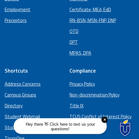
Employment
Certificate, MEd, EdD
Preceptors
RN-BSN, MSN-FNP, DNP
OTD
DPT
MPAS, DPA
Shortcuts
Compliance
Address Concerns
Privacy Policy
Campus Groups
Non-discrimination Policy
Directory
Title IX
Student Webmail
TCUS Conflict of Interest Policy
Study Spaces
Hazing Policy
TouroOne