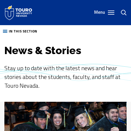
Skip
to
Menu
toggl
content
sear
IN THIS SECTION
News & Stories
Stay up to date with the latest news and hear
stories about the students, faculty, and staff at
Touro Nevada.