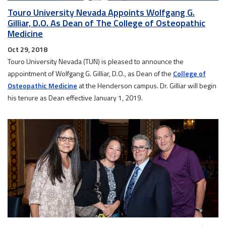
Touro University Nevada Appoints Wolfgang G.
Gilliar, D.O. As Dean of The College of Osteopathic
Medicine
Oct 29, 2018
Touro University Nevada (TUN) is pleased to announce the
appointment of Wolfgang G. Gilliar, D.O., as Dean of the
College of
Osteopathic Medicine
at the Henderson campus. Dr. Gilliar will begin
his tenure as Dean effective January 1, 2019.