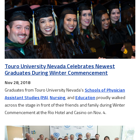
Touro University Nevada Celebrates Newest
Graduates During Winter Commencement
Nov 28, 2018
Graduates from Touro University Nevada’s
Schools of Physician
Assistant Studies (PA)
,
Nursing
, and
Education
proudly walked
across the stage in front of their friends and family during Winter
Commencement at the Rio Hotel and Casino on Nov. 4.