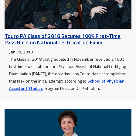
Touro PA Class of 2018 Secures 100% First-Time
Pass Rate on National Certification Exam
Jan 31, 2019
The Class of 2018 that graduated in November received a 100%
first-time pass rate on the Physician Assistant National Certifying
Examination (PANCE), the only time any Touro class accomplished
that task on the initial attempt, according to
School of Physician
Assistant Studies
Program Director Dr. Phil Tobin.