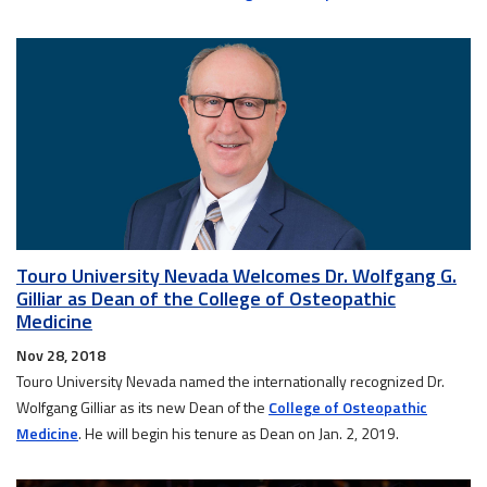
Touro University Nevada Welcomes Dr. Wolfgang G.
Gilliar as Dean of the College of Osteopathic
Medicine
Nov 28, 2018
Touro University Nevada named the internationally recognized Dr.
Wolfgang Gilliar as its new Dean of the
College of Osteopathic
Medicine
. He will begin his tenure as Dean on Jan. 2, 2019.