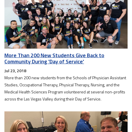
More Than 200 New Students Give Back to
Community During 'Day of Service'
Jul 23, 2018
More than 200 new students from the Schools of Physician Assistant
Studies, Occupational Therapy, Physical Therapy, Nursing, and the
Medical Health Sciences Program volunteered at several non-profits
across the Las Vegas Valley during their Day of Service.