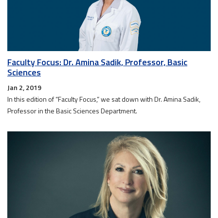
Faculty Focus: Dr. Amina Sadik, Professor, Basic
Sciences
Jan 2, 2019
In this edition of “Faculty Focus,” we sat down with Dr. Amina Sadik,
Professor in the Basic Sciences Department.