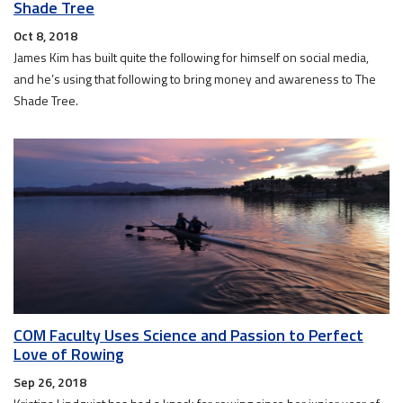
Shade Tree
Oct 8, 2018
James Kim has built quite the following for himself on social media,
and he’s using that following to bring money and awareness to The
Shade Tree.
COM Faculty Uses Science and Passion to Perfect
Love of Rowing
Sep 26, 2018