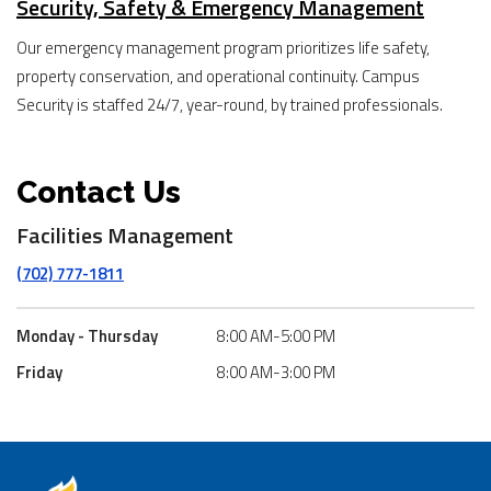
Security, Safety & Emergency Management
Our emergency management program prioritizes life safety,
property conservation, and operational continuity. Campus
Security is staffed 24/7, year-round, by trained professionals.
Contact Us
Facilities Management
(702) 777-1811
Monday - Thursday
8:00 AM-5:00 PM
Friday
8:00 AM-3:00 PM