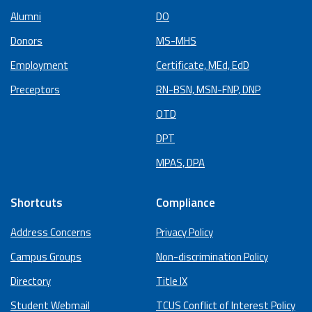
Alumni
DO
Donors
MS-MHS
Employment
Certificate, MEd, EdD
Preceptors
RN-BSN, MSN-FNP, DNP
OTD
DPT
MPAS, DPA
Shortcuts
Compliance
Address Concerns
Privacy Policy
Campus Groups
Non-discrimination Policy
Directory
Title IX
Student Webmail
TCUS Conflict of Interest Policy