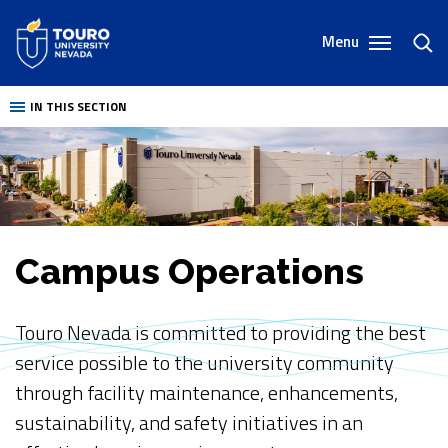
Skip
to
Menu
toggl
content
sear
IN THIS SECTION
Campus Operations
Touro Nevada is committed to providing the best
service possible to the university community
through facility maintenance, enhancements,
sustainability, and safety initiatives in an