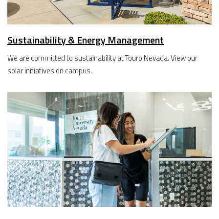
Sustainability & Energy Management
We are committed to sustainability at Touro Nevada. View our
solar initiatives on campus.