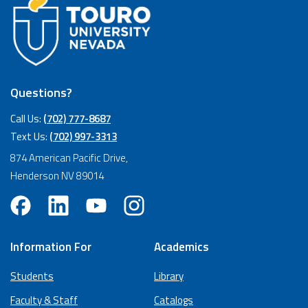
Questions?
Call Us:
(702) 777-8687
Text Us:
(702) 997-3313
874 American Pacific Drive,
Henderson NV 89014
Information For
Academics
Students
Library
Faculty & Staff
Catalogs