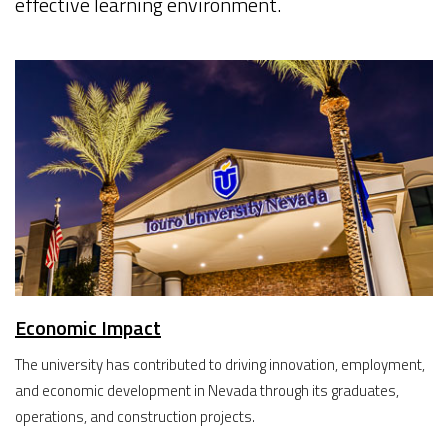
effective learning environment.
Economic Impact
The university has contributed to driving innovation, employment,
and economic development in Nevada through its graduates,
operations, and construction projects.