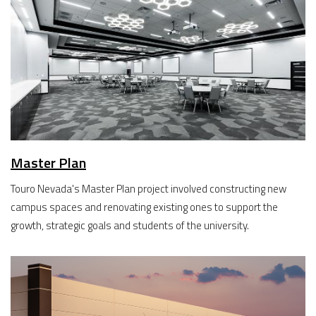
Master Plan
Touro Nevada's Master Plan project involved constructing new
campus spaces and renovating existing ones to support the
growth, strategic goals and students of the university.