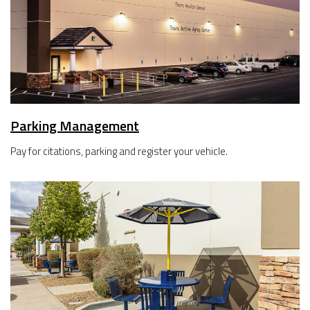
Parking Management
Pay for citations, parking and register your vehicle.