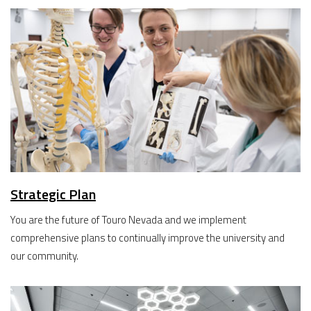
Strategic Plan
You are the future of Touro Nevada and we implement
comprehensive plans to continually improve the university and
our community.