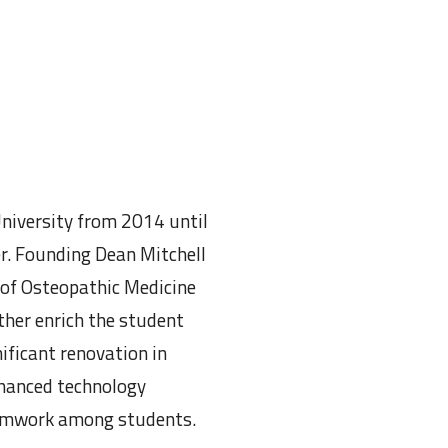
niversity from 2014 until
er. Founding Dean Mitchell
 of Osteopathic Medicine
ther enrich the student
ificant renovation in
nhanced technology
teamwork among students.