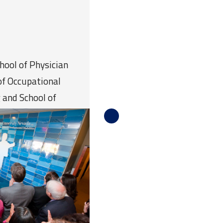
chool of Physician
of Occupational
 and School of
 College of Health and