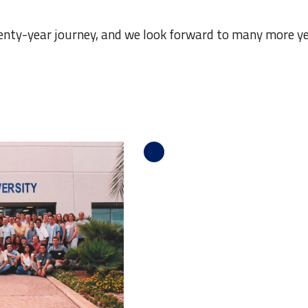
enty-year journey, and we look forward to many more ye