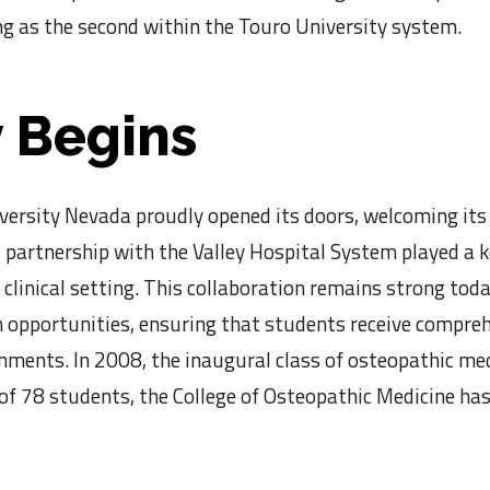
g as the second within the Touro University system.
 Begins
ersity Nevada proudly opened its doors, welcoming its 
 partnership with the Valley Hospital System played a key
 clinical setting. This collaboration remains strong tod
 opportunities, ensuring that students receive compreh
onments. In 2008, the inaugural class of osteopathic m
 of 78 students, the College of Osteopathic Medicine h