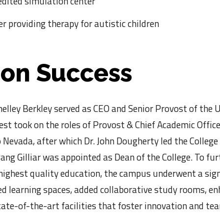
edited simulation center
er providing therapy for autistic children
 on Success
ley Berkley served as CEO and Senior Provost of the U
st took on the roles of Provost & Chief Academic Offic
Nevada, after which Dr. John Dougherty led the College
ang Gilliar was appointed as Dean of the College. To fur
 highest quality education, the campus underwent a sign
ed learning spaces, added collaborative study rooms, e
state-of-the-art facilities that foster innovation and 