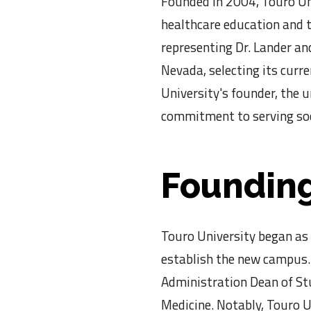
Founded in 2004, Touro Un
healthcare education and to
representing Dr. Lander and
Nevada, selecting its curre
University's founder, the 
commitment to serving soc
Founding
Touro University began as 
establish the new campus. 
Administration Dean of Stu
Medicine. Notably, Touro U