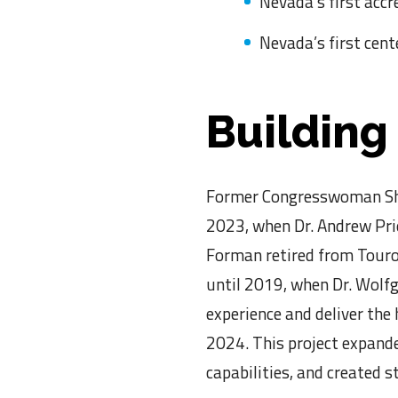
Nevada’s first accr
Nevada’s first cent
Building
Former Congresswoman Shel
2023, when Dr. Andrew Prie
Forman retired from Touro 
until 2019, when Dr. Wolfg
experience and deliver the
2024. This project expand
capabilities, and created 