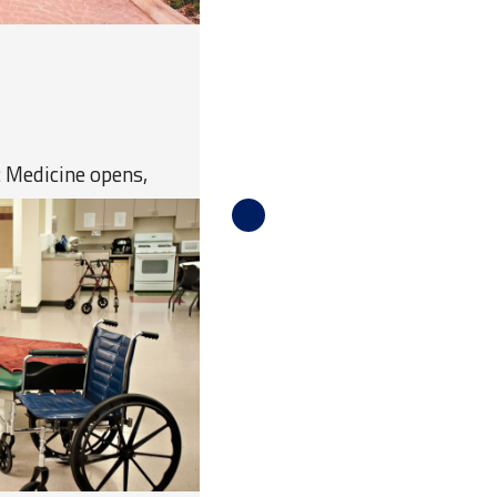
c Medicine opens,
al school in the state
 in the first class.