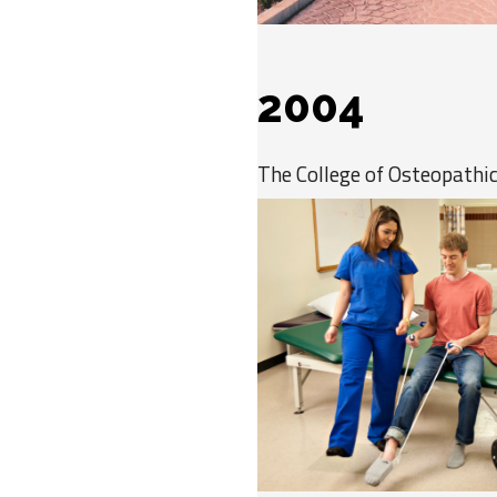
2004
The College of Osteopathi
becoming the largest medic
of Nevada, with 78 students