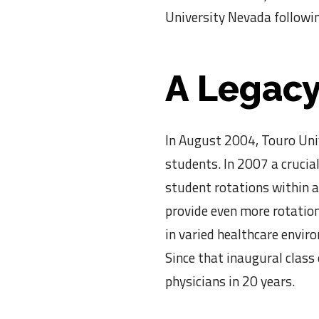
University Nevada followin
A Legacy
In August 2004, Touro Univ
students. In 2007 a crucial
student rotations within a
provide even more rotation
in varied healthcare envir
Since that inaugural class
physicians in 20 years.