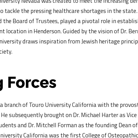
iversity Nevada was created to meet the increasing d
 tackle the pressing healthcare shortages in the state. 
 the Board of Trustees, played a pivotal role in establi
nt location in Henderson. Guided by the vision of Dr. Be
university draws inspiration from Jewish heritage princi
iety.
 Forces
a branch of Touro University California with the provost
He subsequently brought on Dr. Michael Harter as Vice
dents and Dr. Mitchell Forman as the founding Dean of
niversity California was the first College of Osteopathi