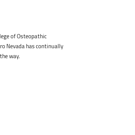
llege of Osteopathic
uro Nevada has continually
 the way.