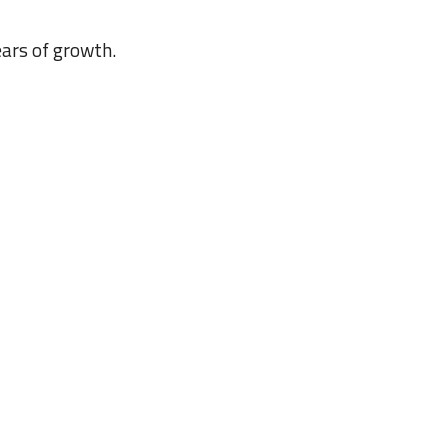
ars of growth.