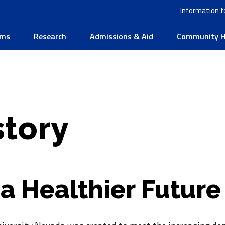
Information f
ams
Research
Admissions & Aid
Community He
story
 a Healthier Future