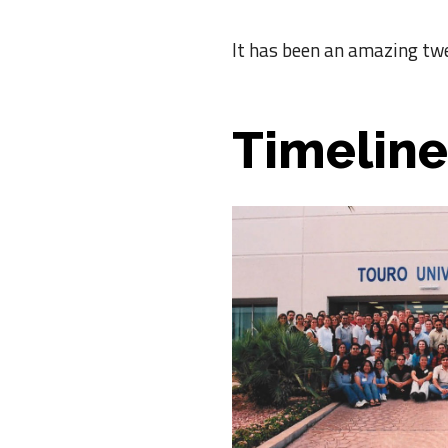
It has been an amazing tw
Timeline