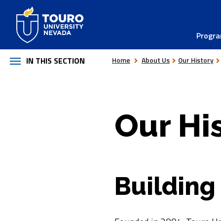
Skip
to
Progr
content
IN THIS SECTION
Home
About Us
Our History
Our Hi
Building