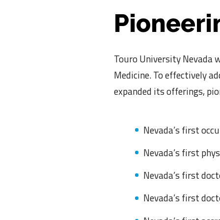
Pioneeri
Touro University Nevada wa
Medicine. To effectively a
expanded its offerings, pi
Nevada’s first occ
Nevada’s first phy
Nevada’s first doct
Nevada’s first doc