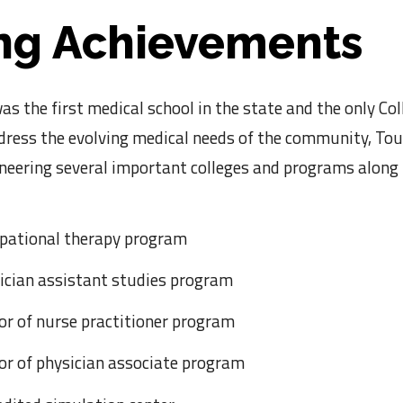
ng Achievements
s the first medical school in the state and the only Co
ddress the evolving medical needs of the community, To
oneering several important colleges and programs along
upational therapy program
sician assistant studies program
or of nurse practitioner program
tor of physician associate program