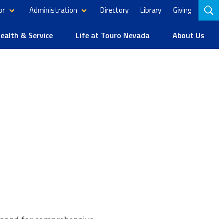
or
Administration
Directory
Library
Giving
to
se
alth & Service
Life at Touro Nevada
About Us