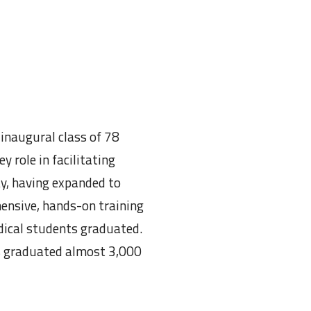
inaugural class of 78
 role in facilitating
ay, having expanded to
ensive, hands-on training
edical students graduated.
as graduated almost 3,000