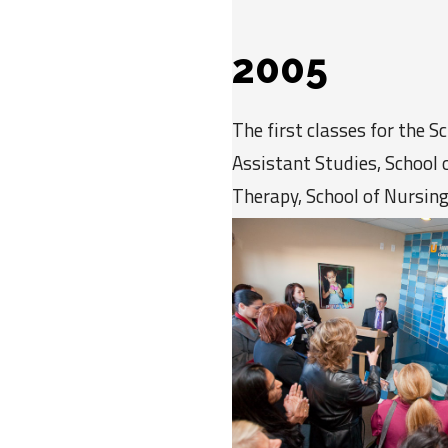
2005
The first classes for the S
Assistant Studies, School 
Therapy, School of Nursing
Education begin in the new
Human Services.