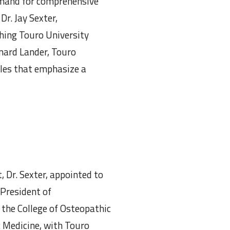
emand for comprehensive
Dr. Jay Sexter,
shing Touro University
rnard Lander, Touro
ples that emphasize a
, Dr. Sexter, appointed to
 President of
 the College of Osteopathic
c Medicine, with Touro