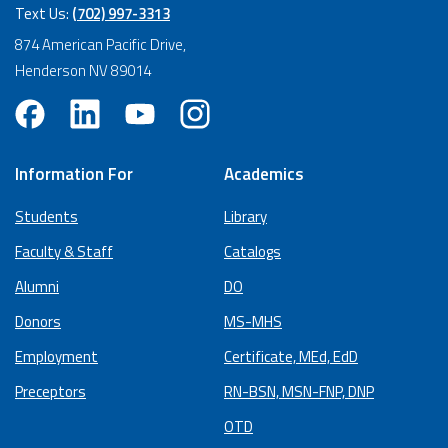
Text Us:
(702) 997-3313
874 American Pacific Drive,
Henderson NV 89014
Information For
Academics
Students
Library
Faculty & Staff
Catalogs
Alumni
DO
Donors
MS-MHS
Employment
Certificate, MEd, EdD
Preceptors
RN-BSN, MSN-FNP, DNP
OTD