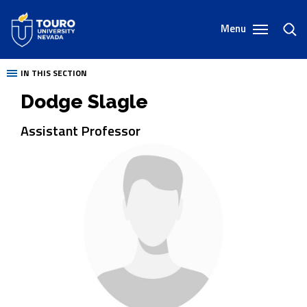
Skip
to
Menu
toggl
content
sear
IN THIS SECTION
Dodge Slagle
Assistant Professor