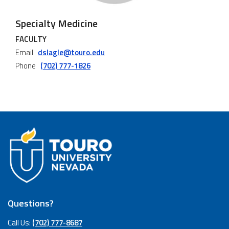
Specialty Medicine
FACULTY
Email
dslagle@touro.edu
Phone
(702) 777-1826
Questions?
Call Us:
(702) 777-8687