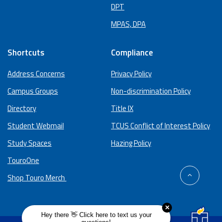
DPT
MPAS, DPA
Shortcuts
Compliance
Address Concerns
Privacy Policy
Campus Groups
Non-discrimination Policy
Directory
Title IX
Student Webmail
TCUS Conflict of Interest Policy
Study Spaces
Hazing Policy
TouroOne
back
Shop Touro Merch
to
top