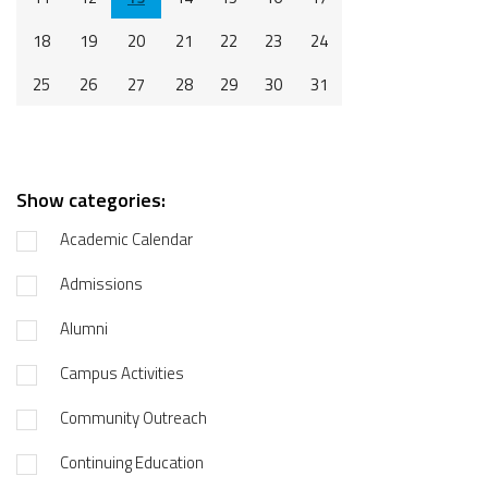
18
19
20
21
22
23
24
25
26
27
28
29
30
31
Show categories:
Academic Calendar
Admissions
Alumni
Campus Activities
Community Outreach
Continuing Education