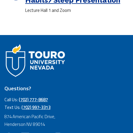
Habits/Sleep Presentation
Lecture Hall 1 and Zoom
Questions?
Call Us:
(702) 777-8687
Text Us:
(702) 997-3313
874 American Pacific Drive,
Henderson NV 89014