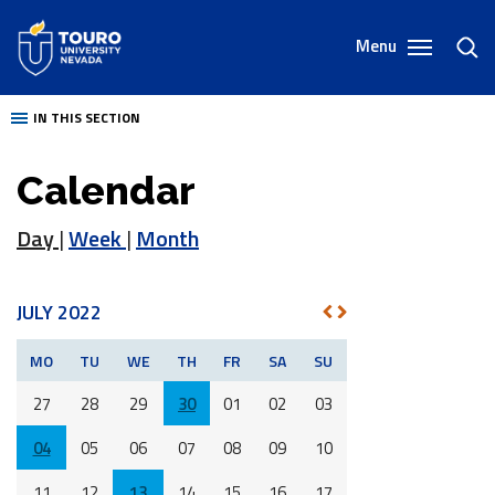
Skip
to
Menu
toggl
content
sear
IN THIS SECTION
Calendar
Day
|
Week
|
Month
JULY 2022
NEXT
PREV
MO
TU
WE
TH
FR
SA
SU
27
28
29
30
01
02
03
04
05
06
07
08
09
10
11
12
13
14
15
16
17