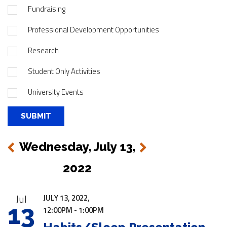
Fundraising
Professional Development Opportunities
Research
Student Only Activities
University Events
Wednesday, July 13,
Next
Previous
2022
|
Jul
JULY 13, 2022,
13
12:00PM - 1:00PM