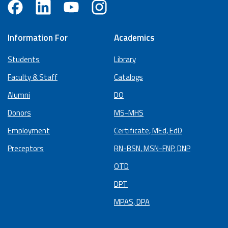
Information For
Academics
Students
Library
Faculty & Staff
Catalogs
Alumni
DO
Donors
MS-MHS
Employment
Certificate, MEd, EdD
Preceptors
RN-BSN, MSN-FNP, DNP
OTD
DPT
MPAS, DPA