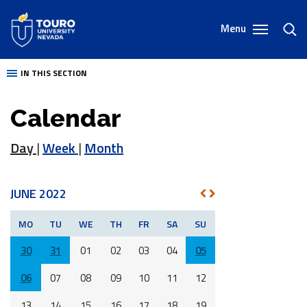
Skip
to
Menu
toggl
content
sear
IN THIS SECTION
Calendar
Day
|
Week
|
Month
JUNE 2022
NEXT
PREV
MO
TU
WE
TH
FR
SA
SU
30
31
01
02
03
04
05
06
07
08
09
10
11
12
13
14
15
16
17
18
19