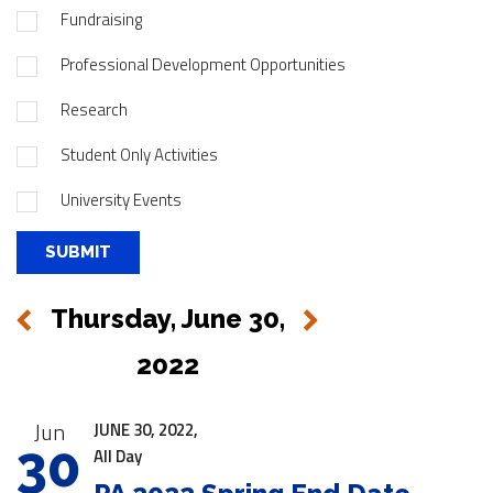
Fundraising
Professional Development Opportunities
Research
Student Only Activities
University Events
Thursday, June 30,
Next
Previous
2022
|
Jun
JUNE 30, 2022,
30
All Day