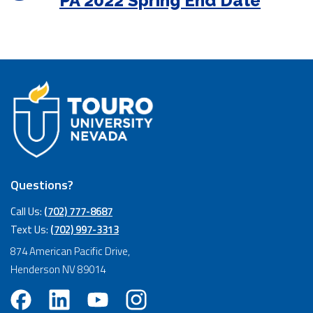
PA 2022 Spring End Date
Questions?
Call Us:
(702) 777-8687
Text Us:
(702) 997-3313
874 American Pacific Drive,
Henderson NV 89014