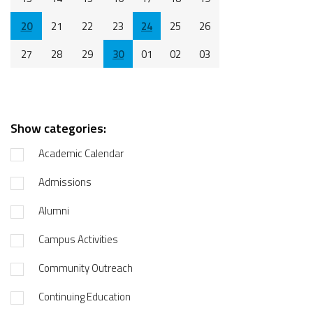
20
21
22
23
24
25
26
27
28
29
30
01
02
03
Show categories:
Academic Calendar
Admissions
Alumni
Campus Activities
Community Outreach
Continuing Education