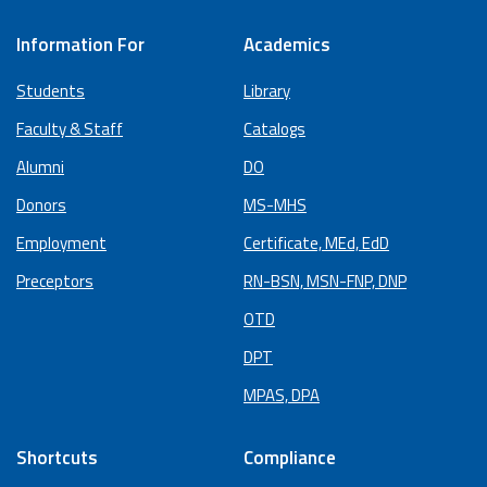
Information For
Academics
Students
Library
Faculty & Staff
Catalogs
Alumni
DO
Donors
MS-MHS
Employment
Certificate, MEd, EdD
Preceptors
RN-BSN, MSN-FNP, DNP
OTD
DPT
MPAS, DPA
Shortcuts
Compliance