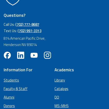
Questions?
Call Us:
(702) 777-8687
Text Us:
(702) 997-3313
874 American Pacific Drive,
Henderson NV 89014
Information For
Academics
Students
Library
Faculty & Staff
Catalogs
Alumni
DO
Donors
MS-MHS