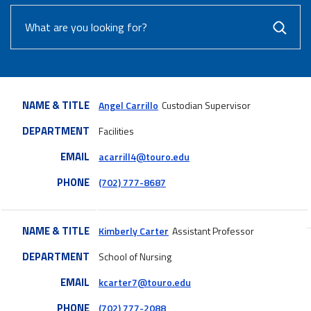
NAME & TITLE
Angel Carrillo
Custodian Supervisor
DEPARTMENT
Facilities
EMAIL
acarrill4@touro.edu
PHONE
(702) 777-8687
NAME & TITLE
Kimberly Carter
Assistant Professor
DEPARTMENT
School of Nursing
EMAIL
kcarter7@touro.edu
PHONE
(702) 777-2088