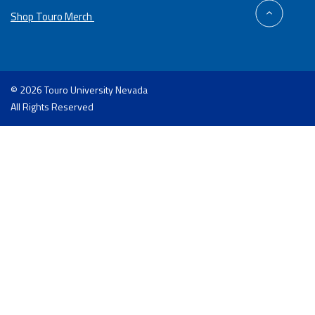
back
Shop Touro Merch
to
top
© 2026 Touro University Nevada
All Rights Reserved