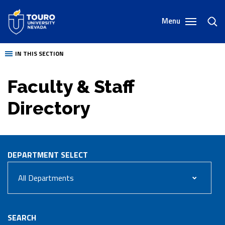
Skip
to
Menu
toggl
content
sear
IN THIS SECTION
Faculty & Staff
Directory
DEPARTMENT
SELECT
SEARCH