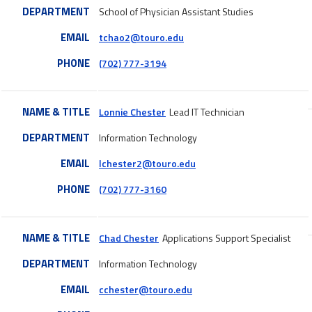
DEPARTMENT
School of Physician Assistant Studies
EMAIL
tchao2@touro.edu
PHONE
(702) 777-3194
NAME & TITLE
Lonnie Chester
Lead IT Technician
DEPARTMENT
Information Technology
EMAIL
lchester2@touro.edu
PHONE
(702) 777-3160
NAME & TITLE
Chad Chester
Applications Support Specialist
DEPARTMENT
Information Technology
EMAIL
cchester@touro.edu