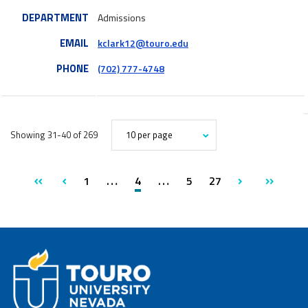
DEPARTMENT
Admissions
EMAIL
kclark12@touro.edu
PHONE
(702) 777-4748
Showing 31-40 of 269
AMOUNT
page
page
OF
RESULTS
first
previous
1
4
5
27
next
last
PER
PAGE
page
page