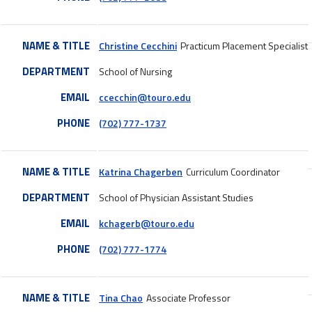
NAME & TITLE
Christine Cecchini
Practicum Placement Specialist
DEPARTMENT
School of Nursing
EMAIL
ccecchin@touro.edu
PHONE
(702) 777-1737
NAME & TITLE
Katrina Chagerben
Curriculum Coordinator
DEPARTMENT
School of Physician Assistant Studies
EMAIL
kchagerb@touro.edu
PHONE
(702) 777-1774
NAME & TITLE
Tina Chao
Associate Professor