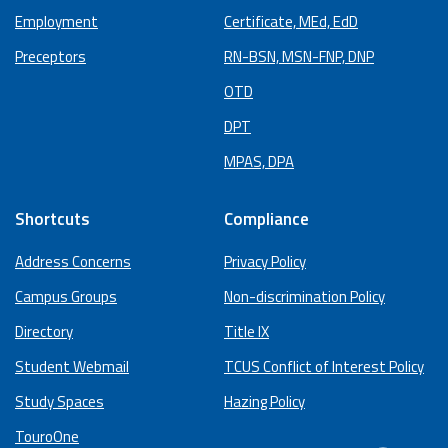
Employment
Certificate, MEd, EdD
Preceptors
RN-BSN, MSN-FNP, DNP
OTD
DPT
MPAS, DPA
Shortcuts
Compliance
Address Concerns
Privacy Policy
Campus Groups
Non-discrimination Policy
Directory
Title IX
Student Webmail
TCUS Conflict of Interest Policy
Study Spaces
Hazing Policy
TouroOne