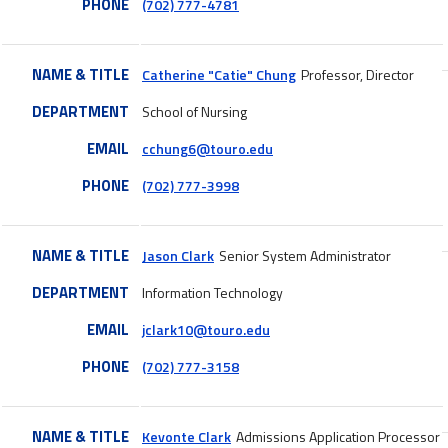
PHONE
(702) 777-4781
NAME & TITLE
Catherine "Catie" Chung
Professor, Director
DEPARTMENT
School of Nursing
EMAIL
cchung6@touro.edu
PHONE
(702) 777-3998
NAME & TITLE
Jason Clark
Senior System Administrator
DEPARTMENT
Information Technology
EMAIL
jclark10@touro.edu
PHONE
(702) 777-3158
NAME & TITLE
Kevonte Clark
Admissions Application Processor