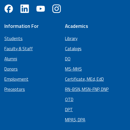
Information For
Academics
Students
Library
Faculty & Staff
Catalogs
Alumni
DO
Donors
MS-MHS
Employment
Certificate, MEd, EdD
Preceptors
RN-BSN, MSN-FNP, DNP
OTD
DPT
MPAS, DPA