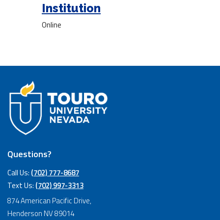
Institution
Online
Questions?
Call Us:
(702) 777-8687
Text Us:
(702) 997-3313
874 American Pacific Drive,
Henderson NV 89014