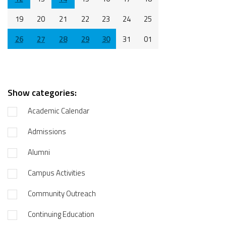
19
20
21
22
23
24
25
26
27
28
29
30
31
01
Show categories:
Academic Calendar
Admissions
Alumni
Campus Activities
Community Outreach
Continuing Education