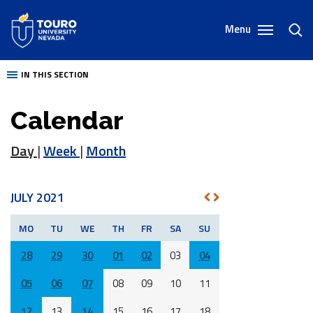
Skip
to
Menu
toggl
content
sear
IN THIS SECTION
Calendar
Day
|
Week
|
Month
JULY 2021
NEXT
PREV
MO
TU
WE
TH
FR
SA
SU
28
29
30
01
02
03
04
05
06
07
08
09
10
11
12
13
14
15
16
17
18