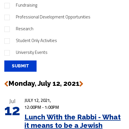
Fundraising
Professional Development Opportunities
Research
Student Only Activities
University Events
Monday, July 12, 2021
Next
Previous
|
Jul
JULY 12, 2021,
12
12:00PM - 1:00PM
Lunch With the Rabbi - What
it means to be a Jewish