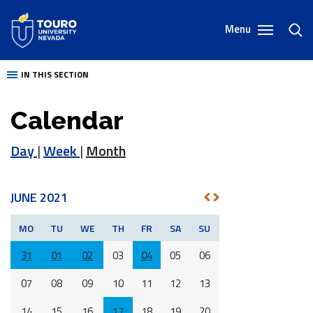
Skip
to
Menu
toggl
content
sear
IN THIS SECTION
Calendar
Day
|
Week
|
Month
JUNE 2021
NEXT
PREV
MO
TU
WE
TH
FR
SA
SU
31
01
02
03
04
05
06
07
08
09
10
11
12
13
14
15
16
17
18
19
20