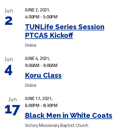
Jun
JUNE 2, 2021,
2
4:00PM - 5:00PM
TUNLife Series Session
PTCAS Kickoff
Online
Jun
JUNE 4, 2021,
4
9:00AM - 9:00AM
Koru Class
Online
Jun
JUNE 17, 2021,
17
6:00PM - 8:30PM
Black Men in White Coats
Victory Missionary Baptist Church