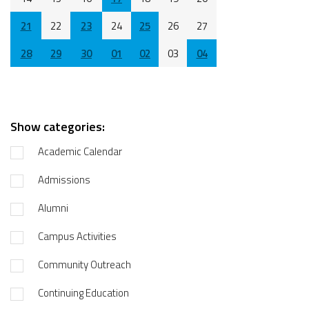
21
22
23
24
25
26
27
28
29
30
01
02
03
04
Show categories:
Academic Calendar
Admissions
Alumni
Campus Activities
Community Outreach
Continuing Education