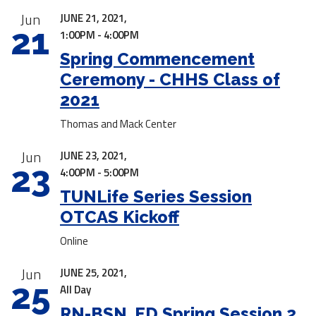
Jun
JUNE 21, 2021,
21
1:00PM - 4:00PM
Spring Commencement
Ceremony - CHHS Class of
2021
Thomas and Mack Center
Jun
JUNE 23, 2021,
23
4:00PM - 5:00PM
TUNLife Series Session
OTCAS Kickoff
Online
Jun
JUNE 25, 2021,
25
All Day
RN-BSN, ED Spring Session 2