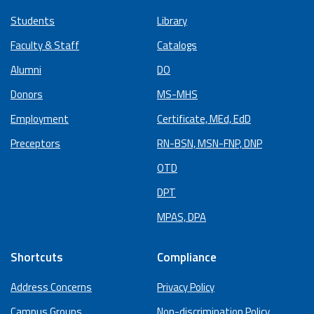
Students
Library
Faculty & Staff
Catalogs
Alumni
DO
Donors
MS-MHS
Employment
Certificate, MEd, EdD
Preceptors
RN-BSN, MSN-FNP, DNP
OTD
DPT
MPAS, DPA
Shortcuts
Compliance
Address Concerns
Privacy Policy
Campus Groups
Non-discrimination Policy