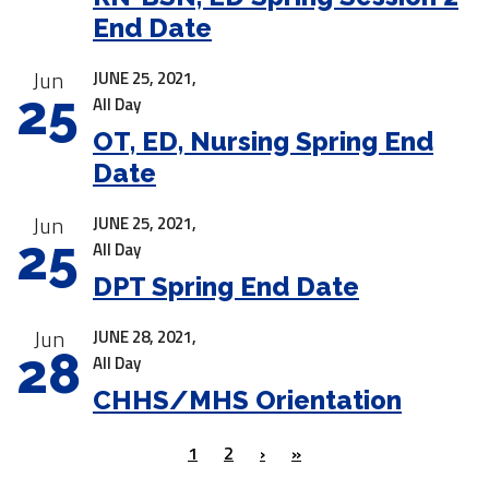
End Date
Jun
JUNE 25, 2021,
25
All Day
OT, ED, Nursing Spring End
Date
Jun
JUNE 25, 2021,
25
All Day
DPT Spring End Date
Jun
JUNE 28, 2021,
28
All Day
CHHS/MHS Orientation
1
2
›
»