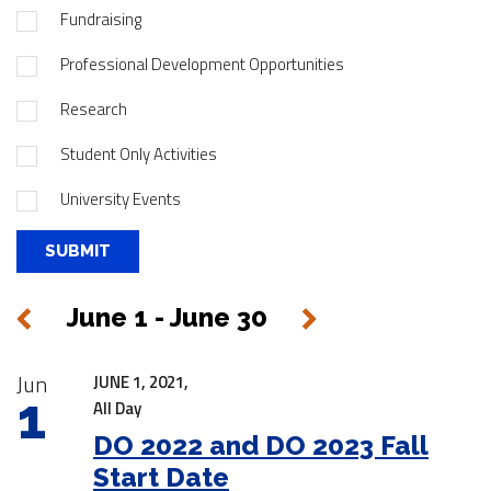
Fundraising
Professional Development Opportunities
Research
Student Only Activities
University Events
June 1 - June 30
Next
Previous
|
Jun
JUNE 1, 2021,
1
All Day
DO 2022 and DO 2023 Fall
Start Date