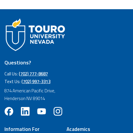
Questions?
Call Us:
(702) 777-8687
Text Us:
(702) 997-3313
874 American Pacific Drive,
Henderson NV 89014
Information For
Academics