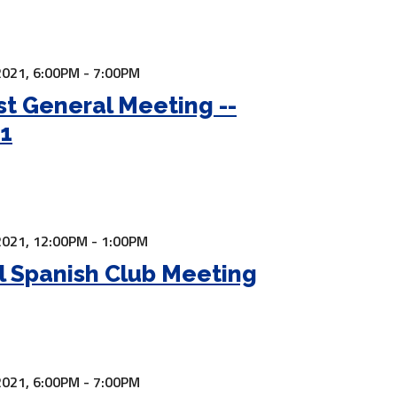
2021,
6:00PM - 7:00PM
t General Meeting --
21
2021,
12:00PM - 1:00PM
l Spanish Club Meeting
2021,
6:00PM - 7:00PM