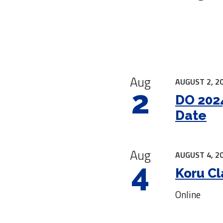
|
Aug
AUGUST 2, 20
2
DO 2024
Date
Aug
AUGUST 4, 20
4
Koru Cl
Online