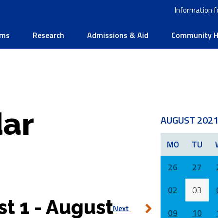
Information f
ams
Research
Admissions & Aid
Community He
ar
AUGUST 202
MO
TU
26
27
02
03
t 1 - August
Next
09
10