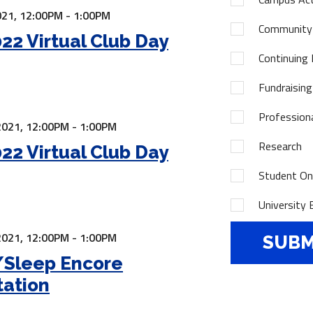
21,
12:00PM - 1:00PM
Community
22 Virtual Club Day
Continuing 
Fundraising
Profession
2021,
12:00PM - 1:00PM
Research
22 Virtual Club Day
Student Onl
University 
2021,
12:00PM - 1:00PM
/Sleep Encore
tation