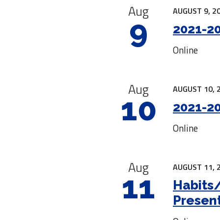
Aug
AUGUST 9, 20
9
2021-20
Online
Aug
AUGUST 10, 
10
2021-20
Online
Aug
AUGUST 11, 
11
Habits
Presen