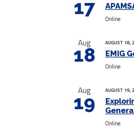
17
APAMSA
Online
Aug
AUGUST 18, 
18
EMIG G
Online
Aug
AUGUST 19, 
19
Explori
Genera
Online