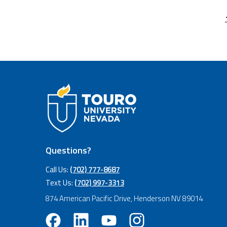
Questions?
Call Us:
(702) 777-8687
Text Us:
(702) 997-3313
874 American Pacific Drive, Henderson NV 89014