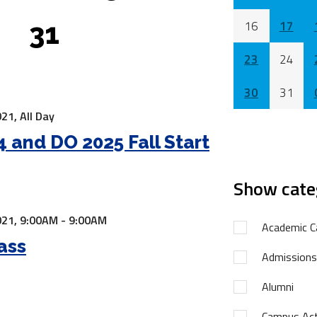
31
16
17
23
24
30
31
21,
All Day
 and DO 2025 Fall Start
Show cate
21,
9:00AM - 9:00AM
Academic C
ass
Admissions
Alumni
Campus Acti