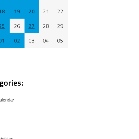
18
19
20
21
22
25
26
27
28
29
01
02
03
04
05
gories:
alendar
vities