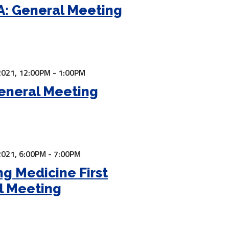
: General Meeting
2021,
12:00PM - 1:00PM
eneral Meeting
2021,
6:00PM - 7:00PM
ng Medicine First
l Meeting