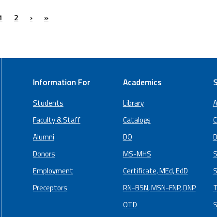
1
2
›
»
Information For
Academics
S
Students
Library
A
Faculty & Staff
Catalogs
C
Alumni
DO
D
Donors
MS-MHS
S
Employment
Certificate, MEd, EdD
S
Preceptors
RN-BSN, MSN-FNP, DNP
T
OTD
S