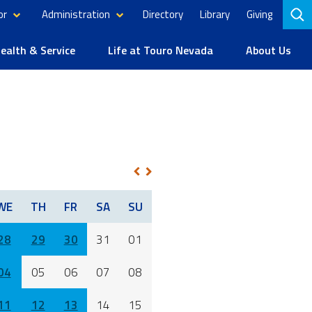
or
Administration
Directory
Library
Giving
to
se
alth & Service
Life at Touro Nevada
About Us
1
NEXT
PREV
WE
TH
FR
SA
SU
28
29
30
31
01
04
05
06
07
08
11
12
13
14
15