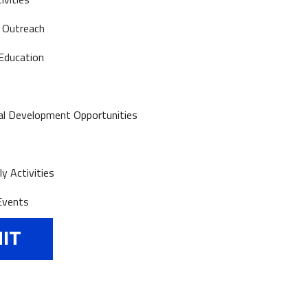
 Outreach
Education
al Development Opportunities
y Activities
Events