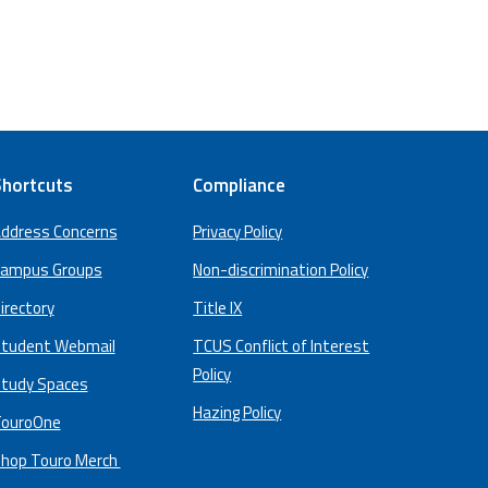
hortcuts
Compliance
ddress Concerns
Privacy Policy
ampus Groups
Non-discrimination Policy
irectory
Title IX
tudent Webmail
TCUS Conflict of Interest
Policy
tudy Spaces
Hazing Policy
ouroOne
hop Touro Merch