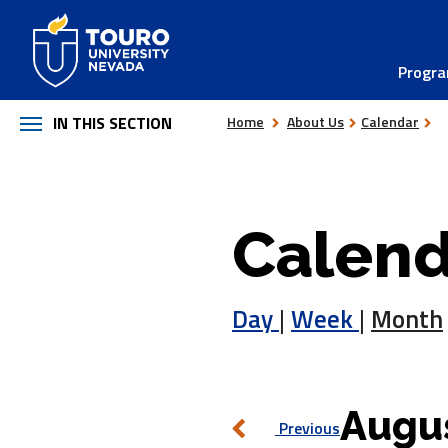
Skip
to
Progr
content
IN THIS SECTION
Home
About Us
Calendar
Calend
Day
|
Week
|
Month
Augus
Previous