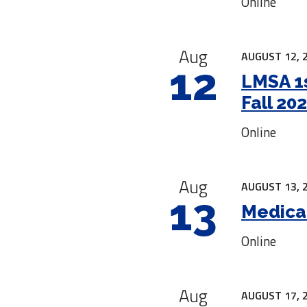
Online
Aug
AUGUST 12, 
12
LMSA 1s
Fall 20
Online
Aug
AUGUST 13, 
13
Medica
Online
Aug
AUGUST 17, 