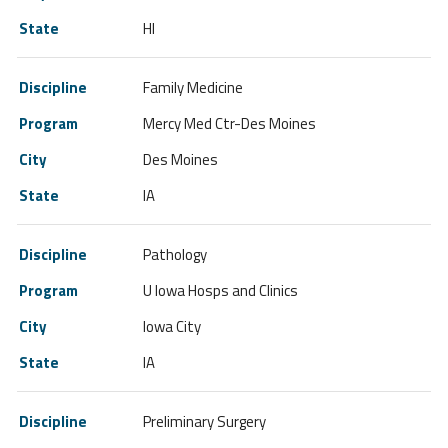
HI
Family Medicine
Mercy Med Ctr-Des Moines
Des Moines
IA
Pathology
U Iowa Hosps and Clinics
Iowa City
IA
Preliminary Surgery