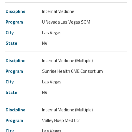
Internal Medicine
U Nevada Las Vegas SOM
Las Vegas
NV
Internal Medicine (Multiple)
Sunrise Health GME Consortium
Las Vegas
NV
Internal Medicine (Multiple)
Valley Hosp Med Ctr
Las Vegas