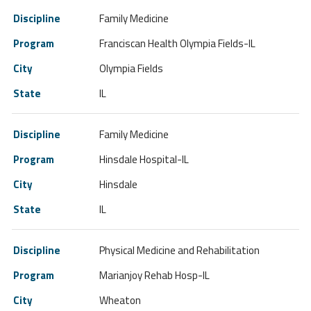
Family Medicine
Franciscan Health Olympia Fields-IL
Olympia Fields
IL
Family Medicine
Hinsdale Hospital-IL
Hinsdale
IL
Physical Medicine and Rehabilitation
Marianjoy Rehab Hosp-IL
Wheaton