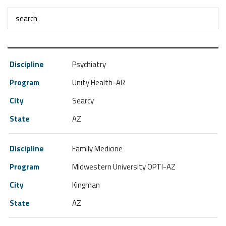
Psychiatry
Unity Health-AR
Searcy
AZ
Family Medicine
Midwestern University OPTI-AZ
Kingman
AZ