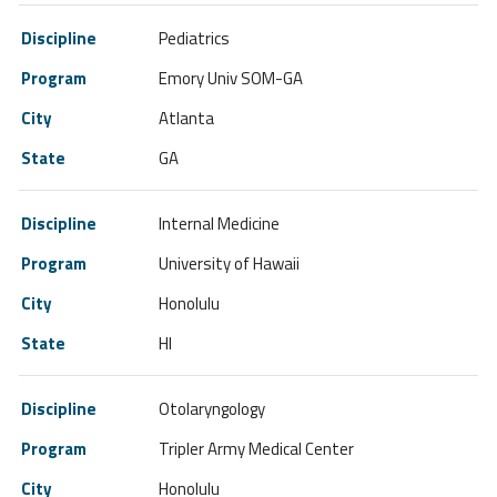
Pediatrics
Emory Univ SOM-GA
Atlanta
GA
Internal Medicine
University of Hawaii
Honolulu
HI
Otolaryngology
Tripler Army Medical Center
Honolulu