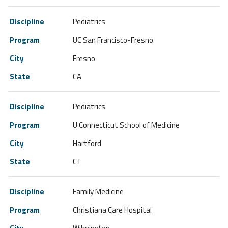
Pediatrics
UC San Francisco-Fresno
Fresno
CA
Pediatrics
U Connecticut School of Medicine
Hartford
CT
Family Medicine
Christiana Care Hospital