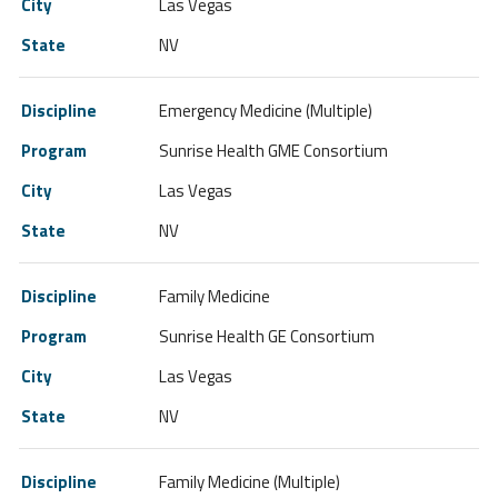
Las Vegas
NV
Emergency Medicine (Multiple)
Sunrise Health GME Consortium
Las Vegas
NV
Family Medicine
Sunrise Health GE Consortium
Las Vegas
NV
Family Medicine (Multiple)