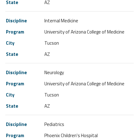
AZ
Internal Medicine
University of Arizona College of Medicine
Tucson
AZ
Neurology
University of Arizona College of Medicine
Tucson
AZ
Pediatrics
Phoenix Children's Hospital