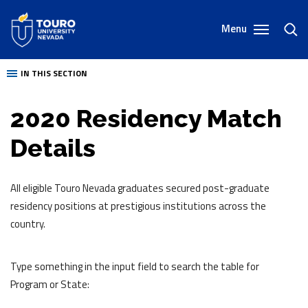
Skip
to
Menu
toggl
content
sear
IN THIS SECTION
2020 Residency Match
Details
All eligible Touro Nevada graduates secured post-graduate
residency positions at prestigious institutions across the
country.
Type something in the input field to search the table for
Program or State: