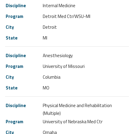
Internal Medicine
Detroit Med Ctr/WSU-MI
Detroit
MI
Anesthesiology
University of Missouri
Columbia
MO
Physical Medicine and Rehabilitation
(Multiple)
University of Nebraska Med Ctr
Omaha