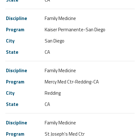
Family Medicine
Kaiser Permanente-San Diego
San Diego
CA
Family Medicine
Mercy Med Ctr-Redding-CA
Redding
CA
Family Medicine
St Joseph's Med Ctr