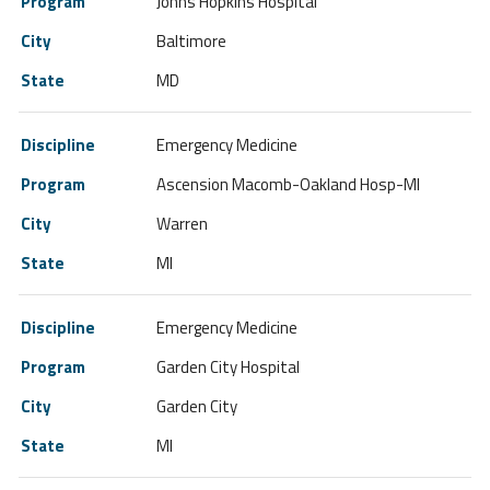
Johns Hopkins Hospital
Baltimore
MD
Emergency Medicine
Ascension Macomb-Oakland Hosp-MI
Warren
MI
Emergency Medicine
Garden City Hospital
Garden City
MI