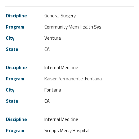
General Surgery
Community Mem Health Sys
Ventura
CA
Internal Medicine
Kaiser Permanente-Fontana
Fontana
CA
Internal Medicine
Scripps Mercy Hospital