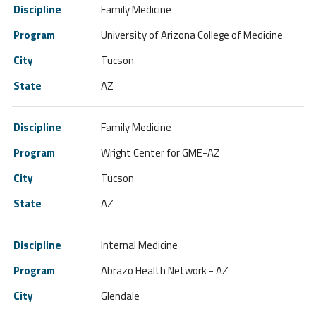
Family Medicine
University of Arizona College of Medicine
Tucson
AZ
Family Medicine
Wright Center for GME-AZ
Tucson
AZ
Internal Medicine
Abrazo Health Network - AZ
Glendale