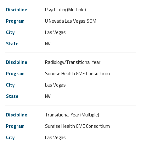
Psychiatry (Multiple)
U Nevada Las Vegas SOM
Las Vegas
NV
Radiology/Transitional Year
Sunrise Health GME Consortium
Las Vegas
NV
Transitional Year (Multiple)
Sunrise Health GME Consortium
Las Vegas