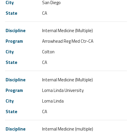
San Diego
CA
Internal Medicine (Multiple)
Arrowhead Reg Med Ctr-CA
Colton
CA
Internal Medicine (Multiple)
Loma Linda University
Loma Linda
CA
Internal Medicine (multiple)