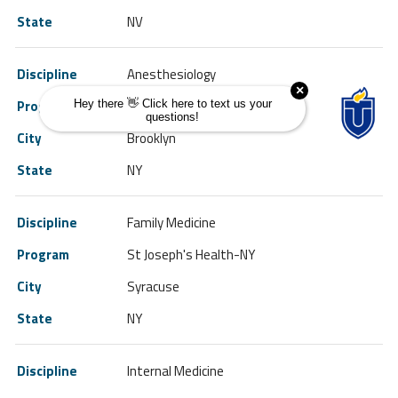
NV
Anesthesiology
SUNY HSC Brooklyn-NY
Brooklyn
NY
Family Medicine
St Joseph's Health-NY
Syracuse
NY
Internal Medicine