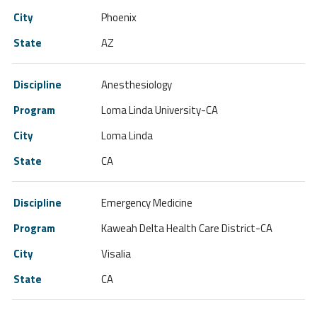
Phoenix
AZ
Anesthesiology
Loma Linda University-CA
Loma Linda
CA
Emergency Medicine
Kaweah Delta Health Care District-CA
Visalia
CA