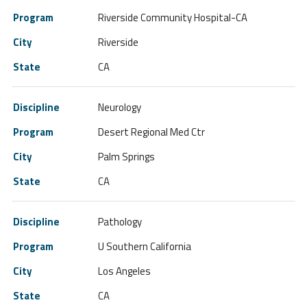
Riverside Community Hospital-CA
Riverside
CA
Neurology
Desert Regional Med Ctr
Palm Springs
CA
Pathology
U Southern California
Los Angeles
CA