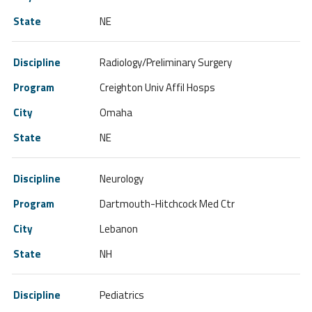
NE
Radiology/Preliminary Surgery
Creighton Univ Affil Hosps
Omaha
NE
Neurology
Dartmouth-Hitchcock Med Ctr
Lebanon
NH
Pediatrics