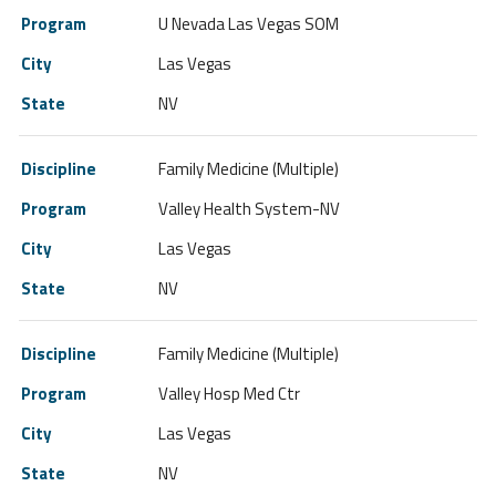
U Nevada Las Vegas SOM
Las Vegas
NV
Family Medicine (Multiple)
Valley Health System-NV
Las Vegas
NV
Family Medicine (Multiple)
Valley Hosp Med Ctr
Las Vegas
NV