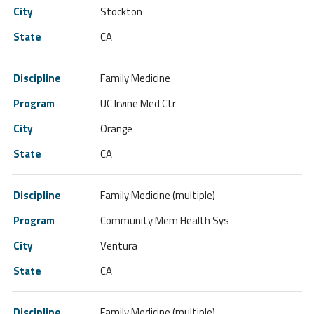
Stockton
CA
Family Medicine
UC Irvine Med Ctr
Orange
CA
Family Medicine (multiple)
Community Mem Health Sys
Ventura
CA
Family Medicine (multiple)