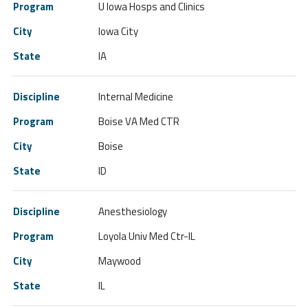
U Iowa Hosps and Clinics
Iowa City
IA
Internal Medicine
Boise VA Med CTR
Boise
ID
Anesthesiology
Loyola Univ Med Ctr-IL
Maywood
IL