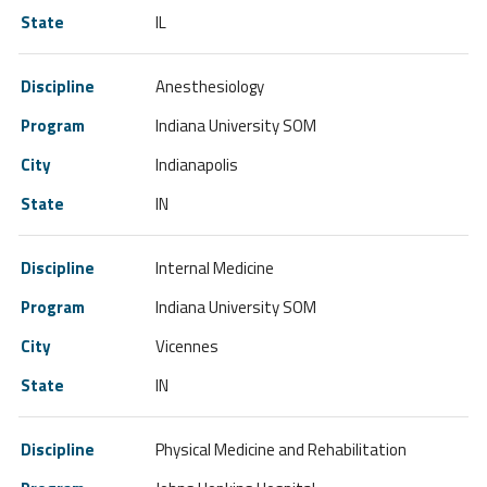
IL
Anesthesiology
Indiana University SOM
Indianapolis
IN
Internal Medicine
Indiana University SOM
Vicennes
IN
Physical Medicine and Rehabilitation