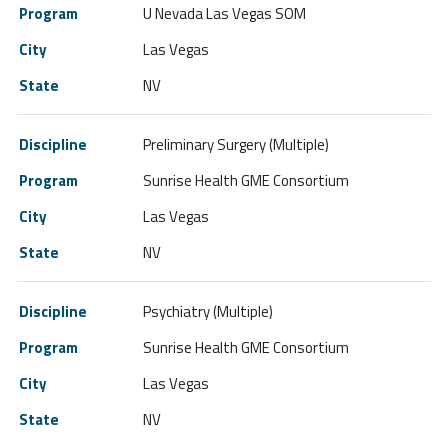
U Nevada Las Vegas SOM
Las Vegas
NV
Preliminary Surgery (Multiple)
Sunrise Health GME Consortium
Las Vegas
NV
Psychiatry (Multiple)
Sunrise Health GME Consortium
Las Vegas
NV