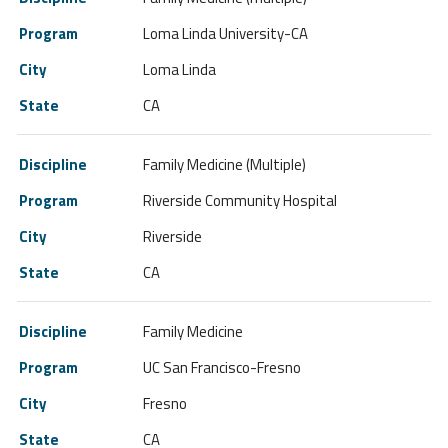
Loma Linda University-CA
Loma Linda
CA
Family Medicine (Multiple)
Riverside Community Hospital
Riverside
CA
Family Medicine
UC San Francisco-Fresno
Fresno
CA