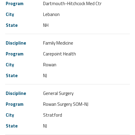
Dartmouth-Hitchcock Med Ctr
Lebanon
NH
Family Medicine
Carepoint Health
Rowan
NJ
General Surgery
Rowan Surgery SOM-NJ
Stratford
NJ