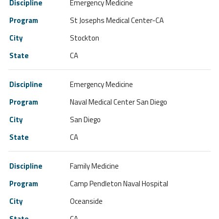
Emergency Medicine
St Josephs Medical Center-CA
Stockton
CA
Emergency Medicine
Naval Medical Center San Diego
San Diego
CA
Family Medicine
Camp Pendleton Naval Hospital
Oceanside
CA