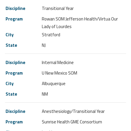
Transitional Year
Rowan SOM Jefferson Health/Virtua Our
Lady of Lourdes
Stratford
NJ
Internal Medicine
U New Mexico SOM
Albuquerque
NM
Anesthesiology/Transitional Year
Sunrise Health GME Consortium