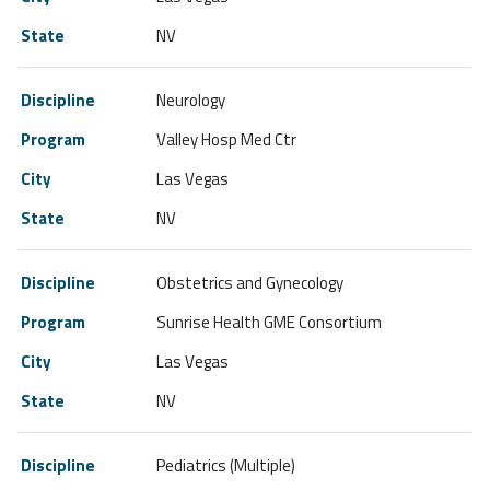
NV
Neurology
Valley Hosp Med Ctr
Las Vegas
NV
Obstetrics and Gynecology
Sunrise Health GME Consortium
Las Vegas
NV
Pediatrics (Multiple)