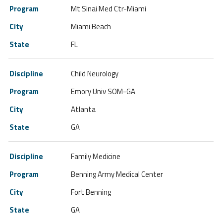
Mt Sinai Med Ctr-Miami
Miami Beach
FL
Child Neurology
Emory Univ SOM-GA
Atlanta
GA
Family Medicine
Benning Army Medical Center
Fort Benning
GA