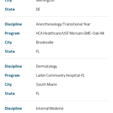
Wilmington
DE
Anesthesiology/Transitional Year
HCA Healthcare/USF Morsani GME-Oak Hill
Brooksville
FL
Dermatology
Larkin Community Hospital-FL
South Miami
FL
Internal Medicine