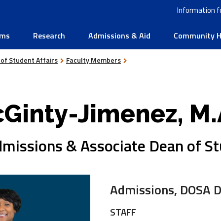
Information f
ams
Research
Admissions & Aid
Community He
 of Student Affairs
Faculty Members
Ginty-Jimenez, M.
dmissions & Associate Dean of S
Admissions, DOSA D
STAFF