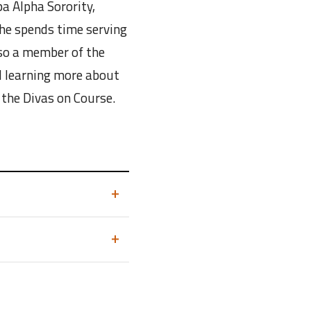
a Alpha Sorority,
he spends time serving
so a member of the
d learning more about
 the Divas on Course.