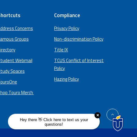
hortcuts
Compliance
ddress Concerns
Privacy Policy
ampus Groups
Non-discrimination Policy
irectory
Title IX
tudent Webmail
TCUS Conflict of Interest
Policy
tudy Spaces
Hazing Policy
ouroOne
hop Touro Merch
back
to
top