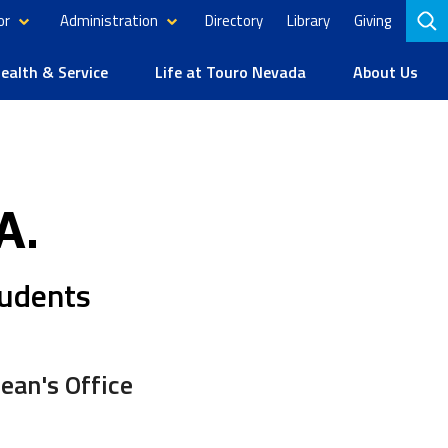
or
Administration
Directory
Library
Giving
to
se
alth & Service
Life at Touro Nevada
About Us
A.
tudents
ean's Office