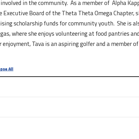
 involved in the community. As a member of Alpha Kapp
e Executive Board of the Theta Theta Omega Chapter, s
sing scholarship funds for community youth. She is al
egas, where she enjoys volunteering at food pantries an
 enjoyment, Tava is an aspiring golfer and a member of
pse All