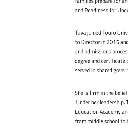
families prepare for a
and Readiness for Un
Tava joined Touro Uni
to Director in 2015 an
and admissions proces
degree and certificate
served in shared gover
She is firm in the beli
Under her leadership, 
Education Academy and
from middle school to 