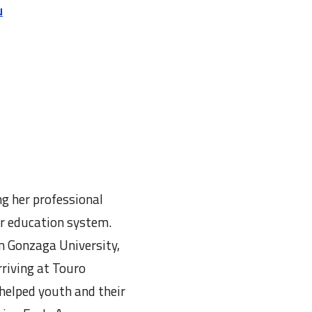
u
g her professional
er education system.
m Gonzaga University,
riving at Touro
helped youth and their