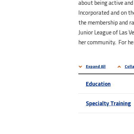
about being active and
Incorporated and on th
the membership and rai
Junior League of Las V
her community. For her
Expand All
Colla
Education
Specialty Training