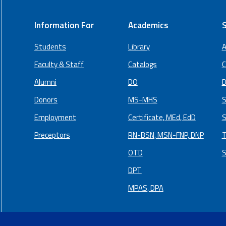
Information For
Academics
S
Students
Library
A
Faculty & Staff
Catalogs
C
Alumni
DO
D
Donors
MS-MHS
S
Employment
Certificate, MEd, EdD
S
Preceptors
RN-BSN, MSN-FNP, DNP
T
OTD
S
DPT
MPAS, DPA