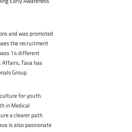
ining Early Awareness
sions and was promoted
sees the recruitment
ass 14 different
 Affairs, Tava has
onals Group.
 culture for youth.
h in Medical
ure a clearer path
ava is also passionate