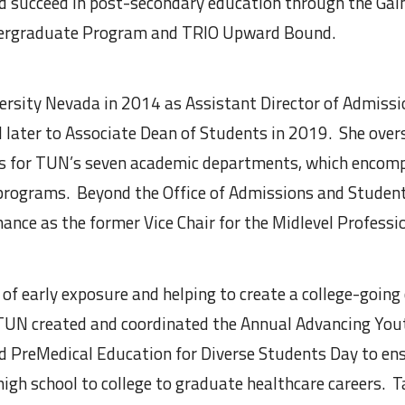
nd succeed in post-secondary education through the Ga
dergraduate Program and TRIO Upward Bound.
versity Nevada in 2014 as Assistant Director of Admis
d later to Associate Dean of Students in 2019. She over
s for TUN’s seven academic departments, which encomp
 programs. Beyond the Office of Admissions and Student
nance as the former Vice Chair for the Midlevel Professi
ef of early exposure and helping to create a college-going
TUN created and coordinated the Annual Advancing Yout
 PreMedical Education for Diverse Students Day to ens
high school to college to graduate healthcare careers. T