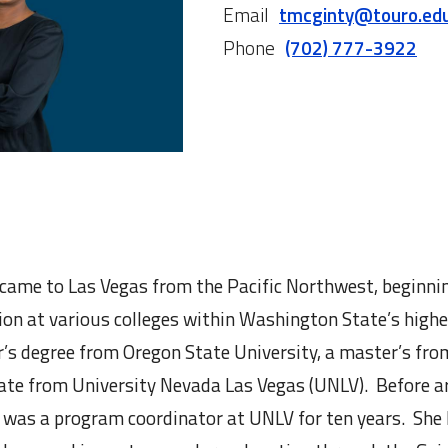
Email
tmcginty@touro.ed
Phone
(702) 777-3922
ame to Las Vegas from the Pacific Northwest, beginnin
tion at various colleges within Washington State’s high
r’s degree from Oregon State University, a master’s fro
cate from University Nevada Las Vegas (UNLV). Before ar
 was a program coordinator at UNLV for ten years. She 