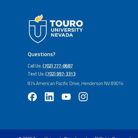
Questions?
Call Us:
(702) 777-8687
Text Us:
(702) 997-3313
874 American Pacific Drive, Henderson NV 89014