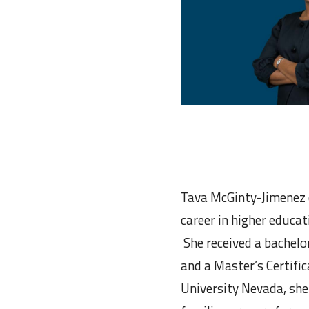
Tava McGinty-Jimenez c
career in higher educa
She received a bachelo
and a Master’s Certifi
University Nevada, she