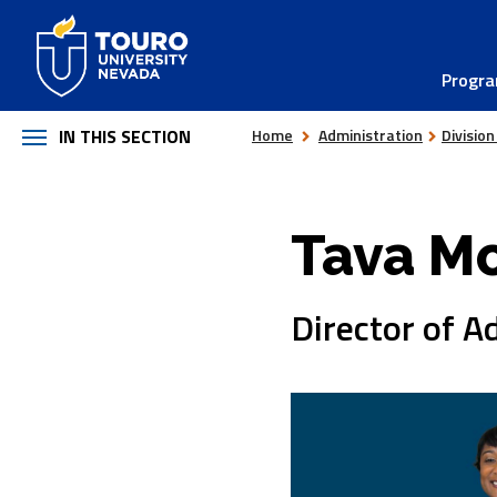
Skip
to
Progr
content
IN THIS SECTION
Home
Administration
Division
Tava Mc
Director of A