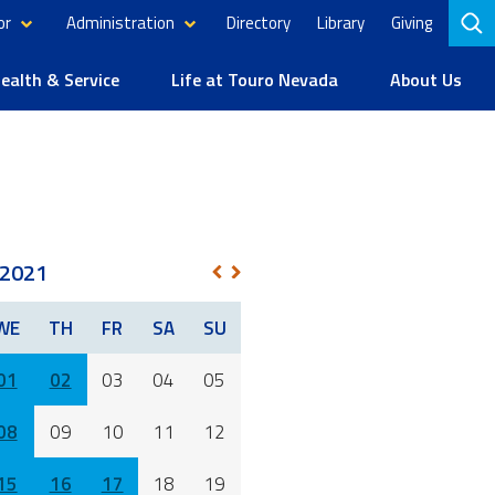
or
Administration
Directory
Library
Giving
to
se
alth & Service
Life at Touro Nevada
About Us
2021
NEXT
PREV
WE
TH
FR
SA
SU
01
02
03
04
05
08
09
10
11
12
15
16
17
18
19