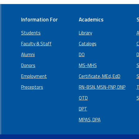
Information For
Academics
S
Students
Library
A
Faculty & Staff
Catalogs
C
Alumni
DO
D
Donors
MS-MHS
S
Employment
Certificate, MEd, EdD
S
Preceptors
RN-BSN, MSN-FNP, DNP
T
OTD
S
DPT
MPAS, DPA