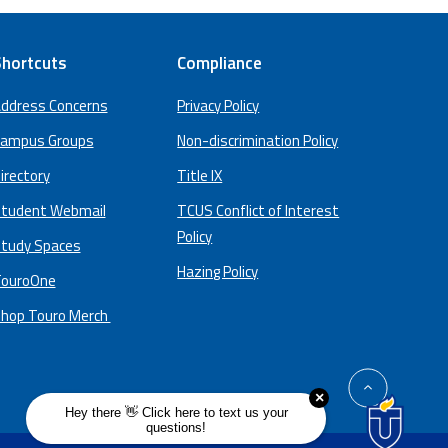
hortcuts
Compliance
ddress Concerns
Privacy Policy
ampus Groups
Non-discrimination Policy
irectory
Title IX
tudent Webmail
TCUS Conflict of Interest
Policy
tudy Spaces
Hazing Policy
ouroOne
hop Touro Merch
back
to
top