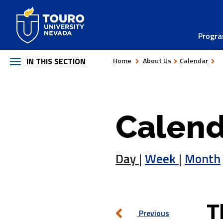
Skip
to
Progr
content
IN THIS SECTION
Home
About Us
Calendar
Calend
Day
|
Week
|
Month
T
Previous