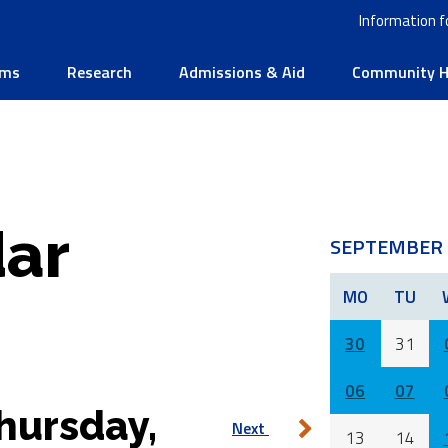
Information f
ams
Research
Admissions & Aid
Community He
ar
SEPTEMBER 
MO
TU
30
31
06
07
hursday,
Next
13
14