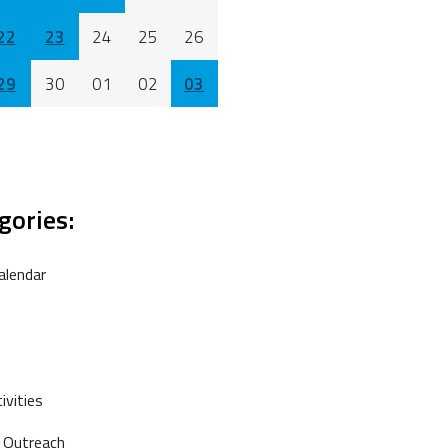
22
23
24
25
26
29
30
01
02
03
gories:
alendar
vities
 Outreach