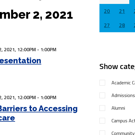
mber 2, 2021
20
21
27
28
, 2021,
12:00PM - 1:00PM
esentation
Show cate
Academic C
Admissions
, 2021,
12:00PM - 1:00PM
Barriers to Accessing
Alumni
care
Campus Acti
Community