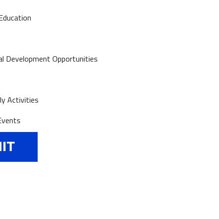
Education
al Development Opportunities
y Activities
Events