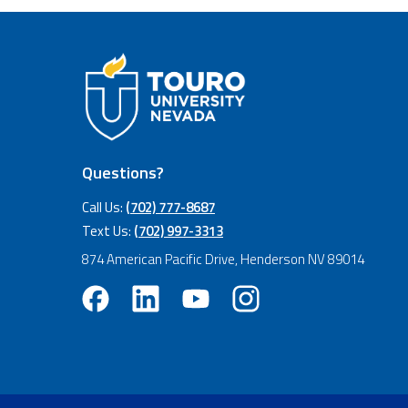
Questions?
Call Us:
(702) 777-8687
Text Us:
(702) 997-3313
874 American Pacific Drive, Henderson NV 89014