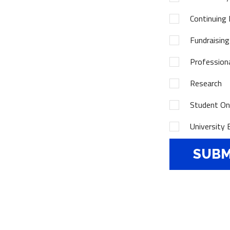
Continuing 
Fundraising
Profession
Research
Student Onl
University 