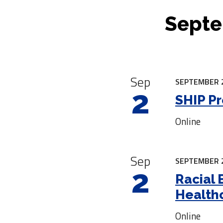
Septe
|
Sep
SEPTEMBER 2
2
SHIP Pr
Online
Sep
SEPTEMBER 2
2
Racial 
Health
Online