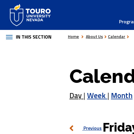
Skip
to
Progr
content
IN THIS SECTION
Home
About Us
Calendar
Calend
Day
|
Week
|
Month
Frida
Previous