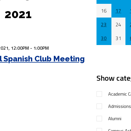
2021
16
17
23
24
30
31
2021,
12:00PM - 1:00PM
l Spanish Club Meeting
Show cate
Academic C
Admissions
Alumni
Campus Acti