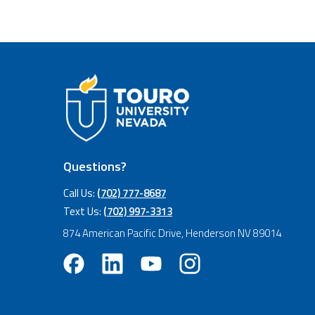
Questions?
Call Us:
(702) 777-8687
Text Us:
(702) 997-3313
874 American Pacific Drive, Henderson NV 89014