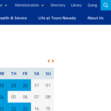
or
Administration
Directory
Library
Giving
to
se
alth & Service
Life at Touro Nevada
About Us
1
NEXT
PREV
WE
TH
FR
SA
SU
28
29
30
31
01
04
05
06
07
08
11
12
13
14
15