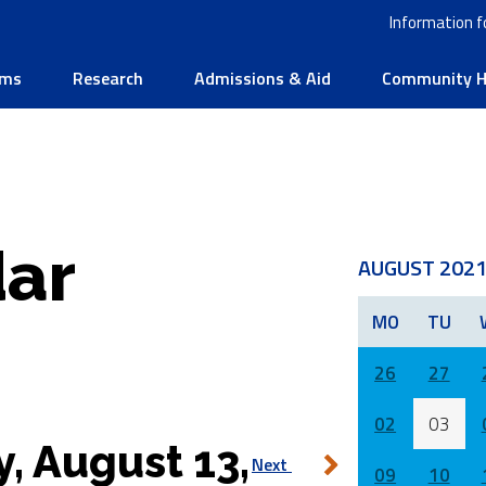
Information f
ams
Research
Admissions & Aid
Community He
ar
AUGUST 202
MO
TU
26
27
02
03
y, August 13,
Next
09
10