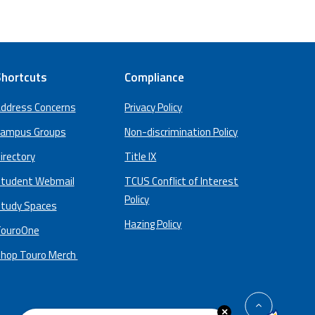
hortcuts
Compliance
ddress Concerns
Privacy Policy
ampus Groups
Non-discrimination Policy
irectory
Title IX
tudent Webmail
TCUS Conflict of Interest
Policy
tudy Spaces
Hazing Policy
ouroOne
hop Touro Merch
back