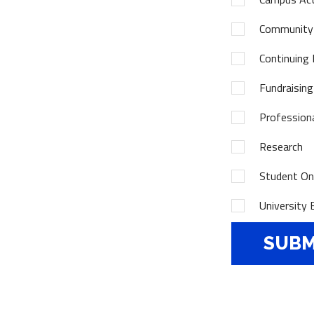
Community
Continuing 
Fundraising
Profession
Research
Student Onl
University 