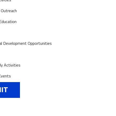
 Outreach
Education
al Development Opportunities
y Activities
Events