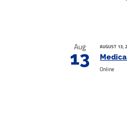
|
Aug
AUGUST 13, 
13
Medica
Online