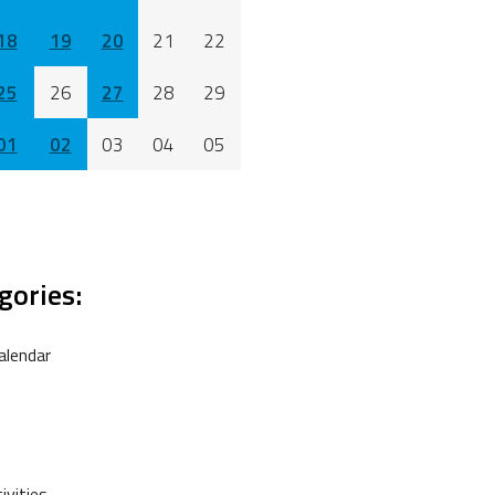
18
19
20
21
22
25
26
27
28
29
01
02
03
04
05
gories:
alendar
vities