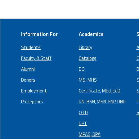
Information For
Academics
S
Students
Library
A
Faculty & Staff
Catalogs
C
Alumni
DO
D
Donors
MS-MHS
S
Employment
Certificate, MEd, EdD
S
Preceptors
RN-BSN, MSN-FNP, DNP
T
OTD
S
DPT
MPAS, DPA