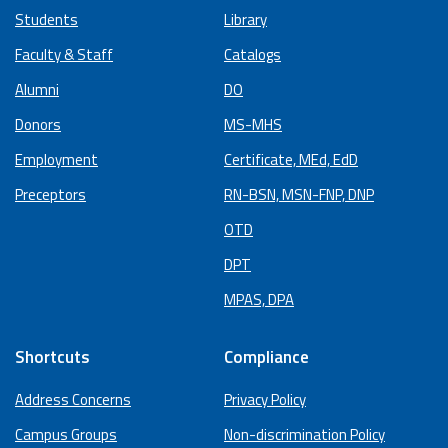
Students
Library
Faculty & Staff
Catalogs
Alumni
DO
Donors
MS-MHS
Employment
Certificate, MEd, EdD
Preceptors
RN-BSN, MSN-FNP, DNP
OTD
DPT
MPAS, DPA
Shortcuts
Compliance
Address Concerns
Privacy Policy
Campus Groups
Non-discrimination Policy