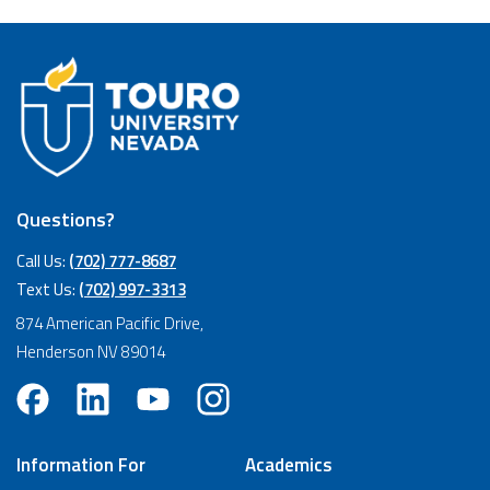
Questions?
Call Us:
(702) 777-8687
Text Us:
(702) 997-3313
874 American Pacific Drive,
Henderson NV 89014
Information For
Academics