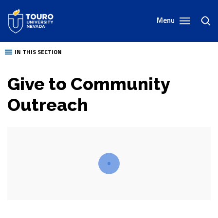
Skip
to
Menu
toggl
content
sear
IN THIS SECTION
Give to Community
Outreach