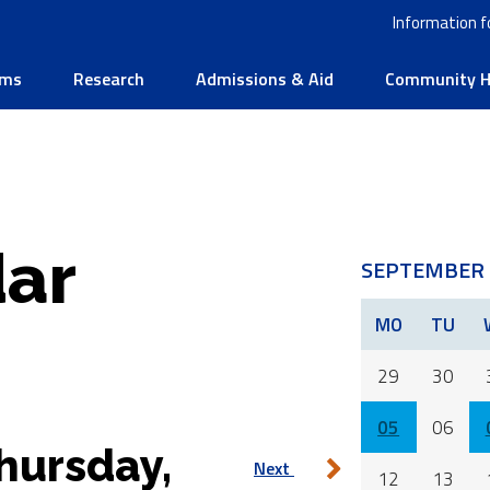
Information f
ams
Research
Admissions & Aid
Community He
ar
SEPTEMBER 
MO
TU
29
30
05
06
hursday,
Next
12
13