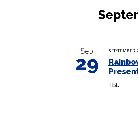
Septem
|
Sep
SEPTEMBER 2
29
Rainbow
Presen
TBD