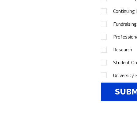
Continuing 
Fundraising
Profession
Research
Student Onl
University 