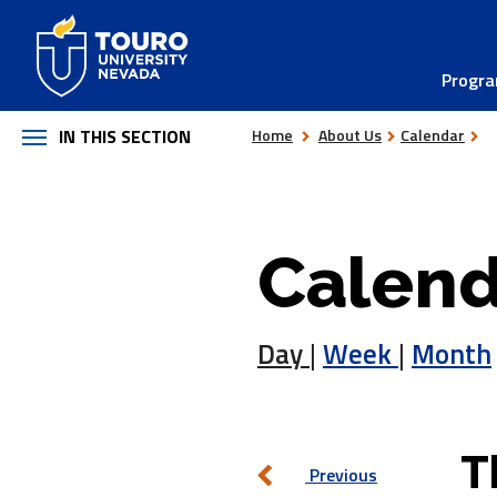
Skip
to
Progr
content
IN THIS SECTION
Home
About Us
Calendar
Calend
Day
|
Week
|
Month
T
Previous