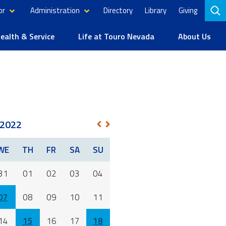
or
Administration
Directory
Library
Giving
to
se
alth & Service
Life at Touro Nevada
About Us
2022
NEXT
PREV
WE
TH
FR
SA
SU
31
01
02
03
04
07
08
09
10
11
14
15
16
17
18