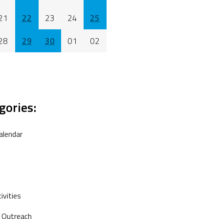
21
22
23
24
25
28
29
30
01
02
gories:
alendar
vities
 Outreach