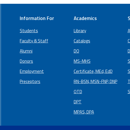
Information For
Academics
S
Students
Library
A
Faculty & Staff
Catalogs
C
Alumni
DO
D
Donors
MS-MHS
S
Employment
Certificate, MEd, EdD
S
Preceptors
RN-BSN, MSN-FNP, DNP
T
OTD
S
DPT
MPAS, DPA