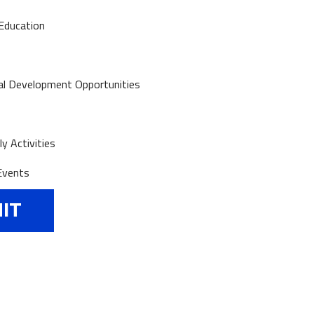
Education
al Development Opportunities
y Activities
Events