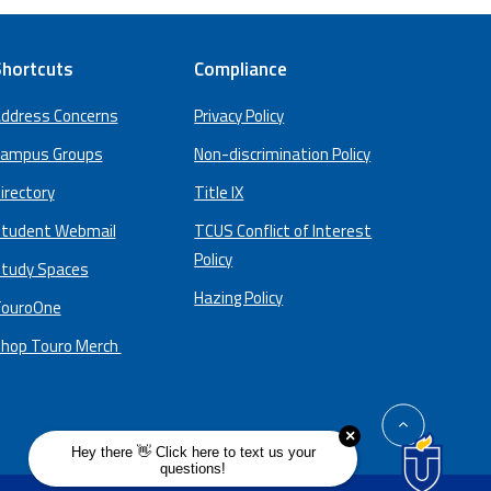
hortcuts
Compliance
ddress Concerns
Privacy Policy
ampus Groups
Non-discrimination Policy
irectory
Title IX
tudent Webmail
TCUS Conflict of Interest
Policy
tudy Spaces
Hazing Policy
ouroOne
hop Touro Merch
back
to
top