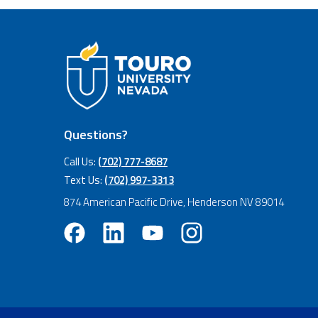
Questions?
Call Us:
(702) 777-8687
Text Us:
(702) 997-3313
874 American Pacific Drive, Henderson NV 89014