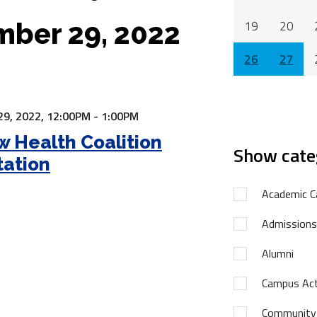
ber 29, 2022
19
20
26
27
9, 2022,
12:00PM - 1:00PM
 Health Coalition
Show cate
tation
Academic C
Admissions
Alumni
Campus Acti
Community