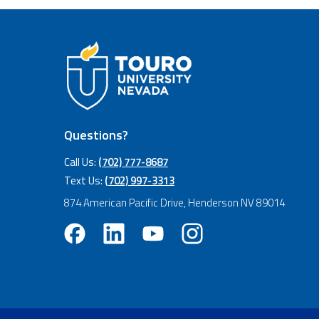
Questions?
Call Us:
(702) 777-8687
Text Us:
(702) 997-3313
874 American Pacific Drive, Henderson NV 89014