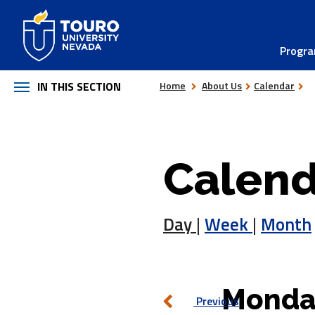
Skip
to
Progr
content
IN THIS SECTION
Home
About Us
Calendar
Calend
Day
|
Week
|
Month
Monda
Previous