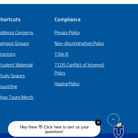
hortcuts
Compliance
ddress Concerns
Privacy Policy
ampus Groups
Non-discrimination Policy
irectory
Title IX
tudent Webmail
TCUS Conflict of Interest
Policy
tudy Spaces
Hazing Policy
ouroOne
hop Touro Merch
back
to
top