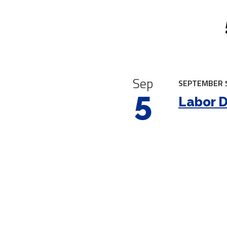
|
Sep
SEPTEMBER 5
5
Labor 