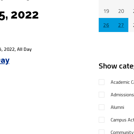
5, 2022
19
20
26
27
, 2022,
All Day
Day
Show cate
Academic C
Admissions
Alumni
Campus Acti
Community