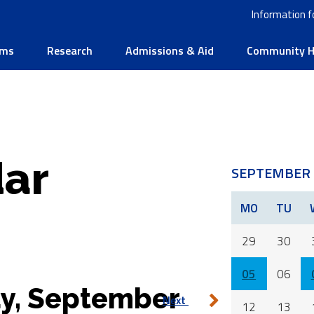
Information f
ams
Research
Admissions & Aid
Community He
ar
SEPTEMBER 
MO
TU
29
30
05
06
y, September
Next
12
13