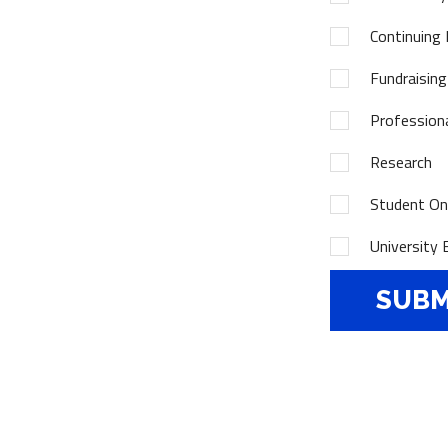
Continuing 
Fundraising
Profession
Research
Student Onl
University 