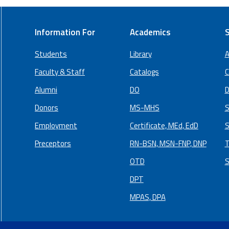
Information For
Academics
S
Students
Library
A
Faculty & Staff
Catalogs
C
Alumni
DO
D
Donors
MS-MHS
S
Employment
Certificate, MEd, EdD
S
Preceptors
RN-BSN, MSN-FNP, DNP
T
OTD
S
DPT
MPAS, DPA