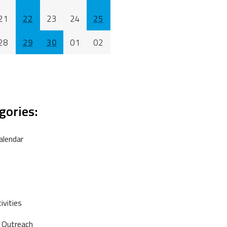
21
22
23
24
25
28
29
30
01
02
gories:
alendar
vities
 Outreach