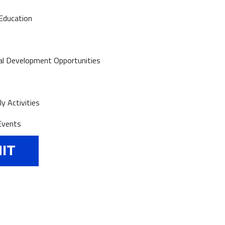
Education
al Development Opportunities
y Activities
Events