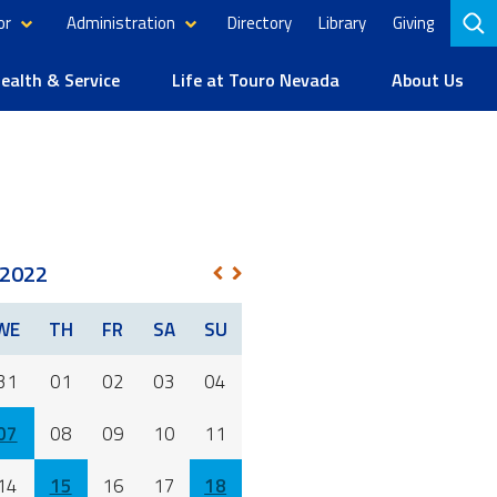
or
Administration
Directory
Library
Giving
to
se
alth & Service
Life at Touro Nevada
About Us
2022
NEXT
PREV
WE
TH
FR
SA
SU
31
01
02
03
04
07
08
09
10
11
14
15
16
17
18