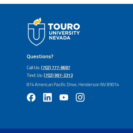
Questions?
Call Us:
(702) 777-8687
Text Us:
(702) 997-3313
874 American Pacific Drive, Henderson NV 89014