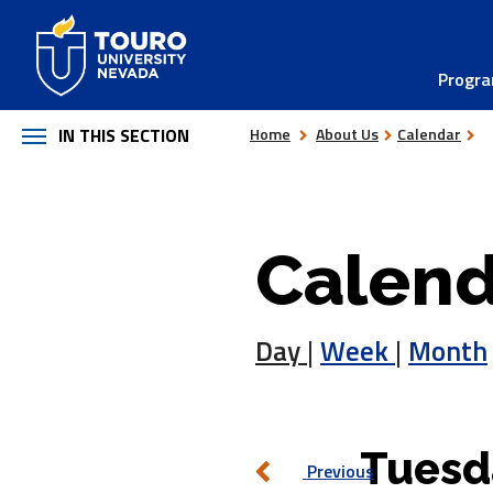
Skip
to
Progr
content
IN THIS SECTION
Home
About Us
Calendar
Calend
Day
|
Week
|
Month
Tuesd
Previous