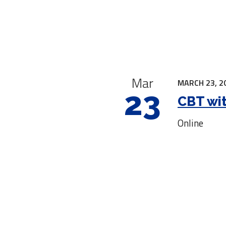
|
Mar
MARCH 23, 2
23
CBT wit
Online