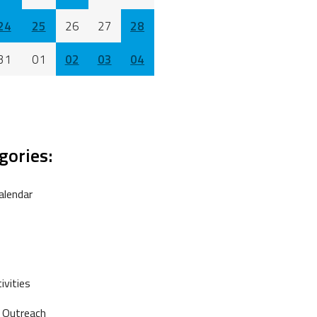
24
25
26
27
28
31
01
02
03
04
gories:
alendar
vities
 Outreach