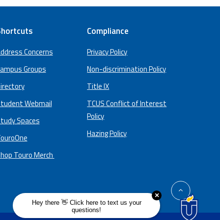
hortcuts
Compliance
ddress Concerns
Privacy Policy
ampus Groups
Non-discrimination Policy
irectory
Title IX
tudent Webmail
TCUS Conflict of Interest
Policy
tudy Spaces
Hazing Policy
ouroOne
hop Touro Merch
back
to
top