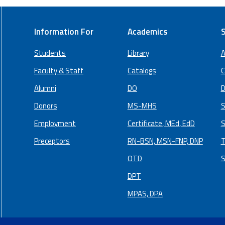
Information For
Academics
S
Students
Library
A
Faculty & Staff
Catalogs
C
Alumni
DO
D
Donors
MS-MHS
S
Employment
Certificate, MEd, EdD
S
Preceptors
RN-BSN, MSN-FNP, DNP
T
OTD
S
DPT
MPAS, DPA