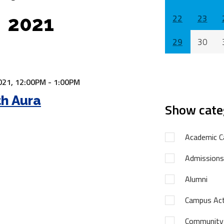
2021
22
23
29
30
021,
12:00PM - 1:00PM
h Aura
Show cate
Academic C
Admissions
Alumni
Campus Acti
Community