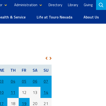
or
Administration
Directory
Library
Giving
to
se
alth & Service
Life at Touro Nevada
About Us
NEXT
PREV
WE
TH
FR
SA
SU
03
04
05
06
07
10
11
12
13
14
17
18
19
20
21