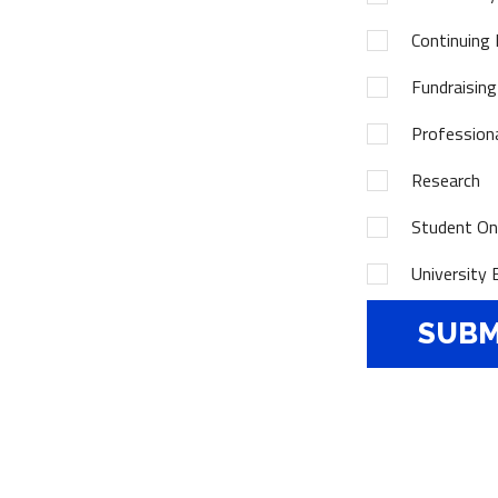
Continuing 
Fundraising
Profession
Research
Student Onl
University 