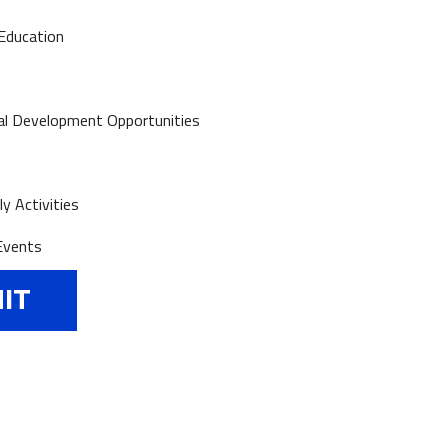
Education
al Development Opportunities
y Activities
Events