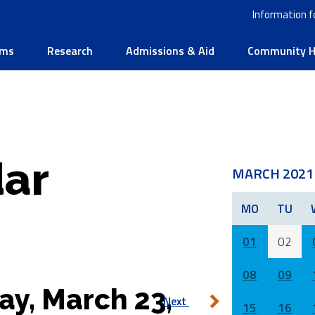
Information f
ams
Research
Admissions & Aid
Community He
ar
MARCH 2021
MO
TU
01
02
08
09
ay, March 23,
Next
15
16