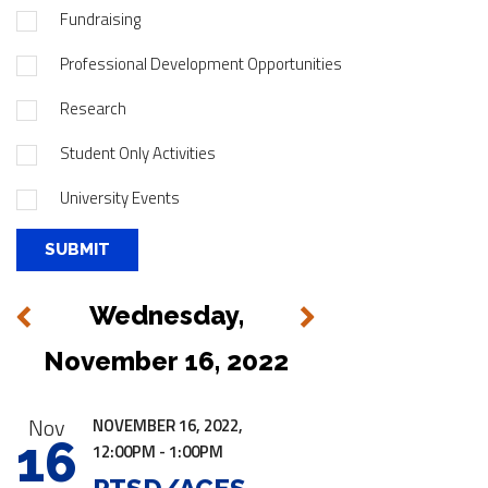
Fundraising
Professional Development Opportunities
Research
Student Only Activities
University Events
Wednesday,
Next
Previous
November 16, 2022
|
Nov
NOVEMBER 16, 2022,
16
12:00PM - 1:00PM