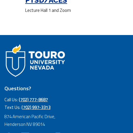
PTSD/ACES
Lecture Hall 1 and Zoom
Questions?
Call Us:
(702) 777-8687
Text Us:
(702) 997-3313
874 American Pacific Drive,
Henderson NV 89014