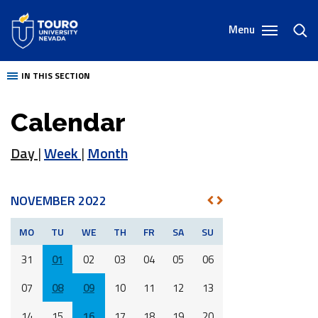
Skip
to
Menu
toggl
content
sear
IN THIS SECTION
Calendar
Day
|
Week
|
Month
NOVEMBER 2022
NEXT
PREV
MO
TU
WE
TH
FR
SA
SU
31
01
02
03
04
05
06
07
08
09
10
11
12
13
14
15
16
17
18
19
20