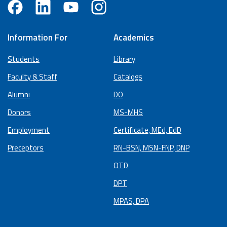
Information For
Academics
Students
Library
Faculty & Staff
Catalogs
Alumni
DO
Donors
MS-MHS
Employment
Certificate, MEd, EdD
Preceptors
RN-BSN, MSN-FNP, DNP
OTD
DPT
MPAS, DPA