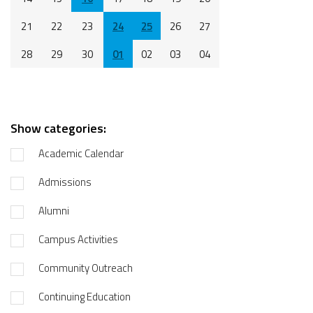
21
22
23
24
25
26
27
28
29
30
01
02
03
04
Show categories:
Academic Calendar
Admissions
Alumni
Campus Activities
Community Outreach
Continuing Education