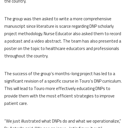
the country.
The group was then asked to write a more comprehensive
manuscript since literature is scarce regarding DNP scholarly
project methodology. Nurse Educator also asked them to record
a podcast and a video abstract. The team has also presented a
poster on the topic to healthcare educators and professionals
throughout the country.
The success of the group’s months-long project has led to a
significant revision of a specific course in Touro’s DNP curriculum.
This will lead to Touro more effectively educating DNPs to
provide them with the most efficient strategies to improve
patient care.
“We just illustrated what DNPs do and what we operationalize,”