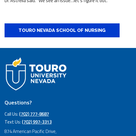
Dr. Astrella said. “We see an issue…let’s figure it out.”
TOURO NEVADA SCHOOL OF NURSING
Questions?
Call Us:
(702) 777-8687
Text Us:
(702) 997-3313
874 American Pacific Drive,