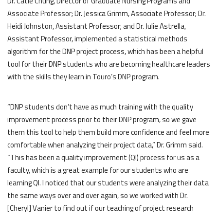
Dr. Catie Chung, Director of Graduate Nursing Programs and
Associate Professor; Dr. Jessica Grimm, Associate Professor; Dr.
Heidi Johnston, Assistant Professor; and Dr. Julie Astrella,
Assistant Professor, implemented a statistical methods
algorithm for the DNP project process, which has been a helpful
tool for their DNP students who are becoming healthcare leaders
with the skills they learn in Touro’s DNP program.
“DNP students don’t have as much training with the quality
improvement process prior to their DNP program, so we gave
them this tool to help them build more confidence and feel more
comfortable when analyzing their project data,” Dr. Grimm said.
“This has been a quality improvement (QI) process for us as a
faculty, which is a great example for our students who are
learning QI. I noticed that our students were analyzing their data
the same ways over and over again, so we worked with Dr.
[Cheryl] Vanier to find out if our teaching of project research