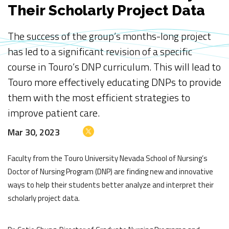
Their Scholarly Project Data
The success of the group’s months-long project
has led to a significant revision of a specific
course in Touro’s DNP curriculum. This will lead to
Touro more effectively educating DNPs to provide
them with the most efficient strategies to
improve patient care.
Mar 30, 2023
Faculty from the Touro University Nevada School of Nursing’s
Doctor of Nursing Program (DNP) are finding new and innovative
ways to help their students better analyze and interpret their
scholarly project data.