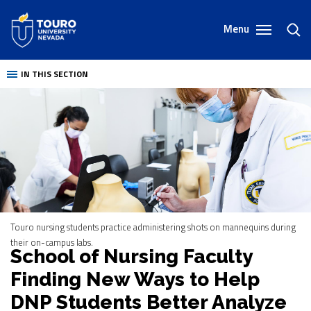
Skip
to
Menu
toggl
content
sear
IN THIS SECTION
Touro nursing students practice administering shots on mannequins during
their on-campus labs.
School of Nursing Faculty
Finding New Ways to Help
DNP Students Better Analyze