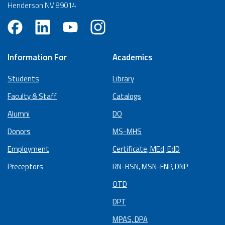
Henderson NV 89014
Information For
Academics
Students
Library
Faculty & Staff
Catalogs
Alumni
DO
Donors
MS-MHS
Employment
Certificate, MEd, EdD
Preceptors
RN-BSN, MSN-FNP, DNP
OTD
DPT
MPAS, DPA