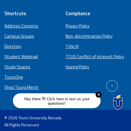
Shortcuts
Compliance
Address Concerns
Privacy Policy
Campus Groups
Non-discrimination Policy
Directory
Title IX
Student Webmail
TCUS Conflict of Interest Policy
Study Spaces
Hazing Policy
TouroOne
back
Shop Touro Merch
to
top
© 2026 Touro University Nevada
All Rights Reserved