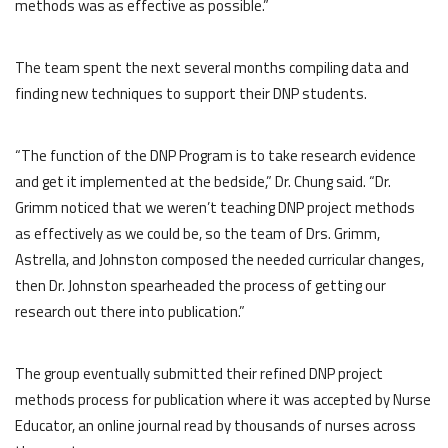
methods was as effective as possible.”
The team spent the next several months compiling data and
finding new techniques to support their DNP students.
“The function of the DNP Program is to take research evidence
and get it implemented at the bedside,” Dr. Chung said. “Dr.
Grimm noticed that we weren’t teaching DNP project methods
as effectively as we could be, so the team of Drs. Grimm,
Astrella, and Johnston composed the needed curricular changes,
then Dr. Johnston spearheaded the process of getting our
research out there into publication.”
The group eventually submitted their refined DNP project
methods process for publication where it was accepted by Nurse
Educator, an online journal read by thousands of nurses across