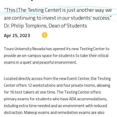
"This (The Testing Center) is just another way we
are continuing to invest in our students’ success.”
Dr. Philip Tompkins, Dean of Students
Apr 25, 2023
Touro University Nevada has opened its new Testing Center to
provide an on-campus space for students to take their critical
exams in a quiet and peaceful environment.
Located directly across from the new Event Center, the Testing
Center offers 12 workstations and four private rooms, allowing
for 16 test takers at one time. The Testing Center offers
primary exams for students who have ADA accommodations,
including extra time needed and an environment with reduced
distraction. Makeup exams and remediation exams are also