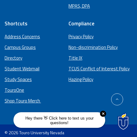
MPAS, DPA
Shortcuts
Compliance
Address Concerns
Privacy Policy
Campus Groups
Non-discrimination Policy
Directory
Title IX
Student Webmail
TCUS Conflict of Interest Policy
Study Spaces
Hazing Policy
TouroOne
back
Shop Touro Merch
to
top
© 2026 Touro University Nevada