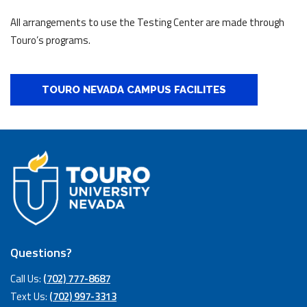
All arrangements to use the Testing Center are made through
Touro’s programs.
TOURO NEVADA CAMPUS FACILITES
Questions?
Call Us:
(702) 777-8687
Text Us:
(702) 997-3313