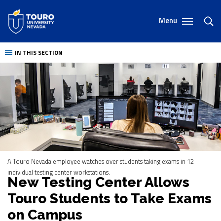
Skip
to
Menu
toggl
content
sear
IN THIS SECTION
A Touro Nevada employee watches over students taking exams in 12
individual testing center workstations.
New Testing Center Allows
Touro Students to Take Exams
on Campus