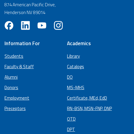
874 American Pacific Drive,
Henderson NV 89014
Information For
Academics
Students
Library
Faculty & Staff
Catalogs
Alumni
DO
Donors
MS-MHS
Employment
Certificate, MEd, EdD
Preceptors
RN-BSN, MSN-FNP, DNP
OTD
DPT