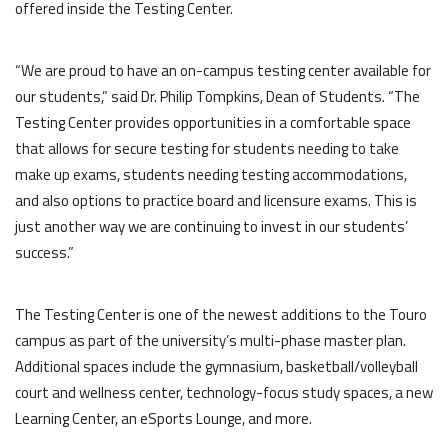
offered inside the Testing Center.
“We are proud to have an on-campus testing center available for
our students,” said Dr. Philip Tompkins, Dean of Students. “The
Testing Center provides opportunities in a comfortable space
that allows for secure testing for students needing to take
make up exams, students needing testing accommodations,
and also options to practice board and licensure exams. This is
just another way we are continuing to invest in our students’
success.”
The Testing Center is one of the newest additions to the Touro
campus as part of the university’s multi-phase master plan.
Additional spaces include the gymnasium, basketball/volleyball
court and wellness center, technology-focus study spaces, a new
Learning Center, an eSports Lounge, and more.