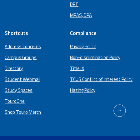
DPT
MPAS, DPA
Shortcuts
Compliance
Address Concerns
Privacy Policy
Campus Groups
Non-discrimination Policy
Directory
Title IX
Student Webmail
TCUS Conflict of Interest Policy
Study Spaces
Hazing Policy
TouroOne
back
Shop Touro Merch
to
top