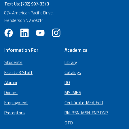
Text Us:
(702) 997-3313
874 American Pacific Drive,
Henderson NV 89014
Information For
Academics
Students
Library
Faculty & Staff
Catalogs
Alumni
DO
Donors
MS-MHS
Employment
Certificate, MEd, EdD
Preceptors
RN-BSN, MSN-FNP, DNP
OTD