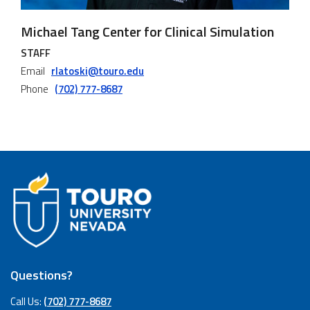
Michael Tang Center for Clinical Simulation
STAFF
Email
rlatoski@touro.edu
Phone
(702) 777-8687
Questions?
Call Us:
(702) 777-8687