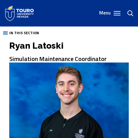
Skip
to
Menu
toggl
content
sear
IN THIS SECTION
Ryan Latoski
Simulation Maintenance Coordinator