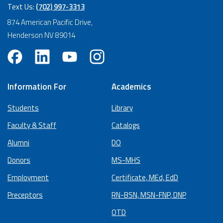
Text Us:
(702) 997-3313
874 American Pacific Drive,
Henderson NV 89014
Information For
Academics
Students
Library
Faculty & Staff
Catalogs
Alumni
DO
Donors
MS-MHS
Employment
Certificate, MEd, EdD
Preceptors
RN-BSN, MSN-FNP, DNP
OTD