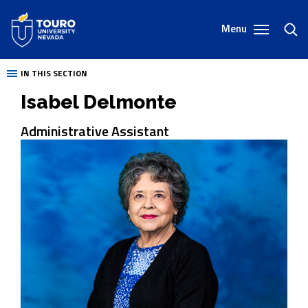
Skip
to
Menu
toggl
content
sear
IN THIS SECTION
Isabel Delmonte
Administrative Assistant