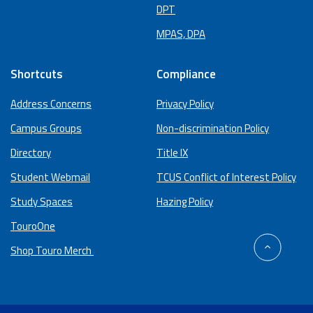
DPT
MPAS, DPA
Shortcuts
Compliance
Address Concerns
Privacy Policy
Campus Groups
Non-discrimination Policy
Directory
Title IX
Student Webmail
TCUS Conflict of Interest Policy
Study Spaces
Hazing Policy
TouroOne
back
Shop Touro Merch
to
top