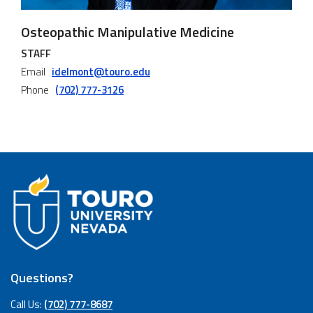
Osteopathic Manipulative Medicine
STAFF
Email
idelmont@touro.edu
Phone
(702) 777-3126
Questions?
Call Us:
(702) 777-8687