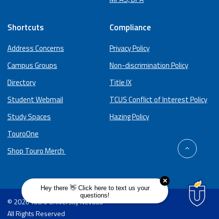
Shortcuts
Compliance
Address Concerns
Privacy Policy
Campus Groups
Non-discrimination Policy
Directory
Title IX
Student Webmail
TCUS Conflict of Interest Policy
Study Spaces
Hazing Policy
TouroOne
back
Shop Touro Merch
to
top
© 2026 Touro University Nevada
All Rights Reserved