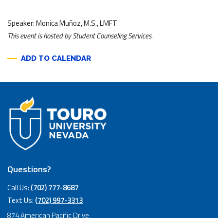
Speaker: Monica Muñoz, M.S., LMFT
This event is hosted by Student Counseling Services.
ADD TO CALENDAR
Questions?
Call Us:
(702) 777-8687
Text Us:
(702) 997-3313
874 American Pacific Drive,