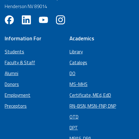
Henderson NV 89014
Information For
Academics
Students
Library
Faculty & Staff
Catalogs
Alumni
DO
Donors
MS-MHS
Employment
Certificate, MEd, EdD
Preceptors
RN-BSN, MSN-FNP, DNP
OTD
DPT
MPAS, DPA