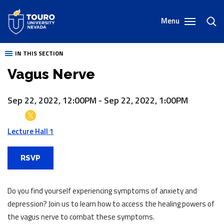
Skip
to
Menu
toggl
content
sear
IN THIS SECTION
Vagus Nerve
Sep 22, 2022, 12:00PM
-
Sep 22, 2022, 1:00PM
Lecture Hall 1
RSVP
Do you find yourself experiencing symptoms of anxiety and
depression? Join us to learn how to access the healing powers of
the vagus nerve to combat these symptoms.