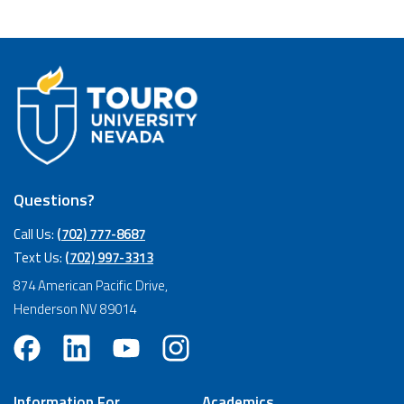
Questions?
Call Us:
(702) 777-8687
Text Us:
(702) 997-3313
874 American Pacific Drive,
Henderson NV 89014
Information For
Academics