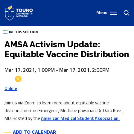
Skip
to
Menu
toggl
content
sear
IN THIS SECTION
AMSA Activism Update:
Equitable Vaccine Distribution
Mar 17, 2021, 1:00PM
-
Mar 17, 2021, 2:00PM
Online
Join us via Zoom to learn more about equitable vaccine
distribution from Emergency Medicine physician, Dr. Dara Kass,
MD. Hosted by the
American Medical Student Association.
ADD TO CALENDAR