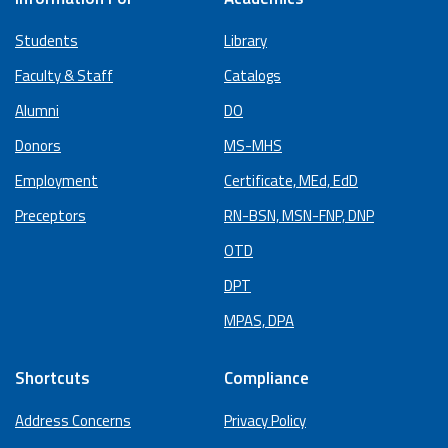
Students
Library
Faculty & Staff
Catalogs
Alumni
DO
Donors
MS-MHS
Employment
Certificate, MEd, EdD
Preceptors
RN-BSN, MSN-FNP, DNP
OTD
DPT
MPAS, DPA
Shortcuts
Compliance
Address Concerns
Privacy Policy