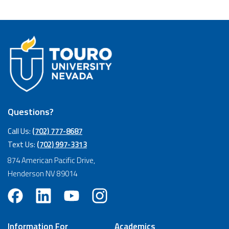
Questions?
Call Us:
(702) 777-8687
Text Us:
(702) 997-3313
874 American Pacific Drive,
Henderson NV 89014
Information For
Academics