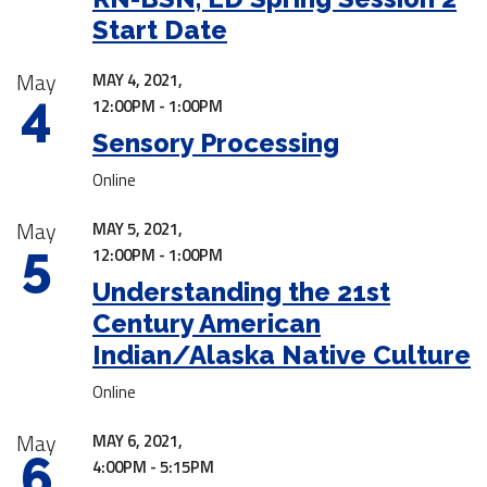
Start Date
May
MAY 4, 2021,
4
12:00PM - 1:00PM
Sensory Processing
Online
May
MAY 5, 2021,
5
12:00PM - 1:00PM
Understanding the 21st
Century American
Indian/Alaska Native Culture
Online
May
MAY 6, 2021,
6
4:00PM - 5:15PM