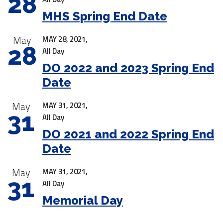
28
MHS Spring End Date
May
MAY 28, 2021,
28
All Day
DO 2022 and 2023 Spring End
Date
May
MAY 31, 2021,
31
All Day
DO 2021 and 2022 Spring End
Date
May
MAY 31, 2021,
31
All Day
Memorial Day