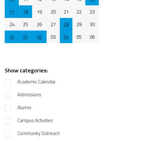
17
18
19
20
21
22
23
24
25
26
27
28
29
30
31
01
02
03
04
05
06
Show categories:
Academic Calendar
Admissions
Alumni
Campus Activities
Community Outreach