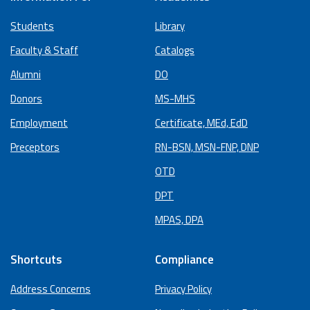
Students
Library
Faculty & Staff
Catalogs
Alumni
DO
Donors
MS-MHS
Employment
Certificate, MEd, EdD
Preceptors
RN-BSN, MSN-FNP, DNP
OTD
DPT
MPAS, DPA
Shortcuts
Compliance
Address Concerns
Privacy Policy