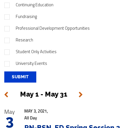
Continuing Education
Fundraising
Professional Development Opportunities
Research
Student Only Activities
University Events
May 1 - May 31
Next
Previous
|
May
MAY 3, 2021,
3
All Day
RN-BSN, ED Spring Session 2