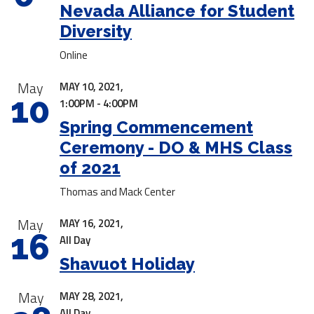
Nevada Alliance for Student
Diversity
Online
May
MAY 10, 2021,
10
1:00PM - 4:00PM
Spring Commencement
Ceremony - DO & MHS Class
of 2021
Thomas and Mack Center
May
MAY 16, 2021,
16
All Day
Shavuot Holiday
May
MAY 28, 2021,
All Day