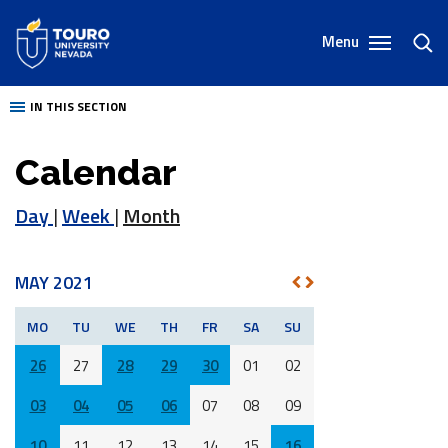
Skip
to
Menu
toggl
content
sear
IN THIS SECTION
Calendar
Day
|
Week
|
Month
MAY 2021
NEXT
PREV
MO
TU
WE
TH
FR
SA
SU
26
27
28
29
30
01
02
03
04
05
06
07
08
09
10
11
12
13
14
15
16